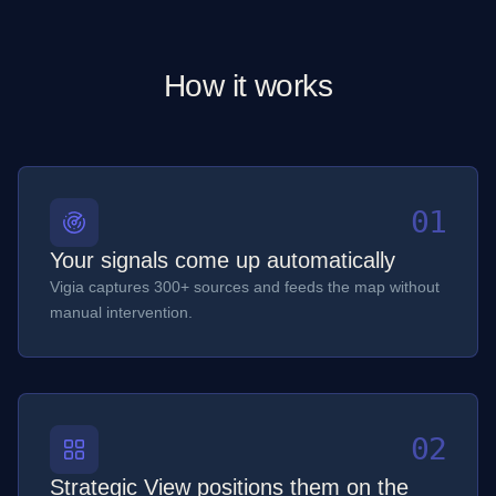
How it works
01
Your signals come up automatically
Vigia captures 300+ sources and feeds the map without
manual intervention.
02
Strategic View positions them on the