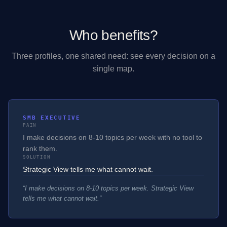
Who benefits?
Three profiles, one shared need: see every decision on a
single map.
SMB EXECUTIVE
PAIN
I make decisions on 8-10 topics per week with no tool to
rank them.
SOLUTION
Strategic View tells me what cannot wait.
“
I make decisions on 8-10 topics per week. Strategic View
tells me what cannot wait.
”