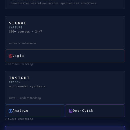
coordinated execution across specialized operators
SIGNAL
CAPTURE
300+ sources · 24/7
noise → relevance
Vigia
↺
refines scoring
INSIGHT
REASON
multi-model synthesis
data → understanding
Analyze
One-Click
↺
tunes reasoning