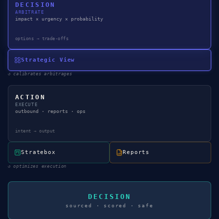
DECISION
ARBITRATE
impact × urgency × probability
options → trade-offs
Strategic View
↺
calibrates arbitrages
ACTION
EXECUTE
outbound · reports · ops
intent → output
Stratebox
Reports
↺
optimizes execution
DECISION
sourced · scored · safe