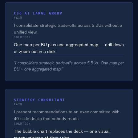
CSO AT LARGE GROUP
PAIN
I consolidate strategic trade-offs across 5 BUs without a
unified view.
SOLUTION
One map per BU plus one aggregated map — drill-down
or zoom-out in a click.
“
I consolidate strategic trade-offs across 5 BUs. One map per
BU + one aggregated map.
”
STRATEGY CONSULTANT
PAIN
I present recommendations to an exec committee with
40-slide decks that nobody reads.
SOLUTION
The bubble chart replaces the deck — one visual,
twenty minutes of discussion.