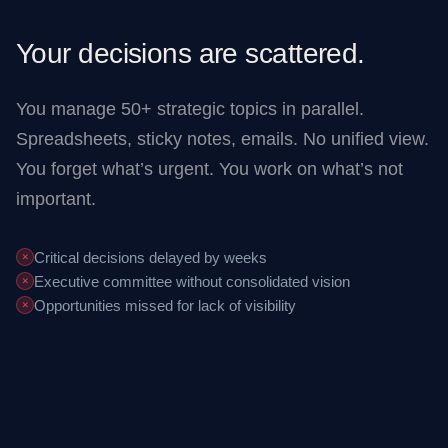
Your decisions are scattered.
You manage 50+ strategic topics in parallel.
Spreadsheets, sticky notes, emails. No unified view.
You forget what’s urgent. You work on what’s not
important.
Critical decisions delayed by weeks
✕
Executive committee without consolidated vision
✕
Opportunities missed for lack of visibility
✕