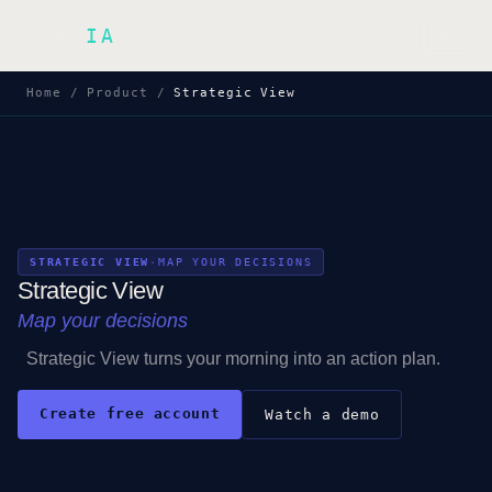
Inek
IA
FR
Home
/
Product
/
Strategic View
STRATEGIC VIEW
·
MAP YOUR DECISIONS
Strategic View
Map your decisions
Strategic View turns your morning into an action plan.
Create free account
Watch a demo