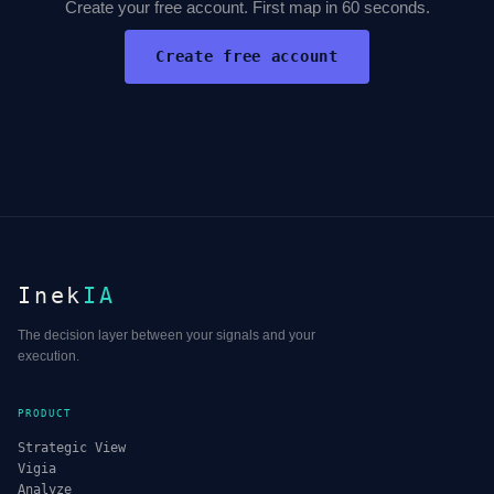
Create your free account. First map in 60 seconds.
Create free account
Inek
IA
The decision layer between your signals and your
execution.
PRODUCT
Strategic View
Vigia
Analyze