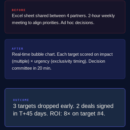
BEFORE
Excel sheet shared between 4 partners. 2-hour weekly
meeting to align priorities. Ad hoc decisions.
AFTER
Real-time bubble chart. Each target scored on impact
(multiple) × urgency (exclusivity timing). Decision
committee in 20 min.
OUTCOME
3 targets dropped early. 2 deals signed
in T+45 days. ROI: 8× on target #4.