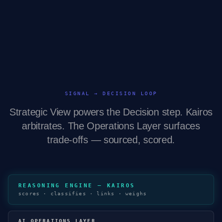
SIGNAL → DECISION LOOP
Strategic View powers the Decision step. Kairos
arbitrates. The Operations Layer surfaces
trade-offs — sourced, scored.
REASONING ENGINE — KAIROS
scores · classifies · links · weighs
AI OPERATIONS LAYER