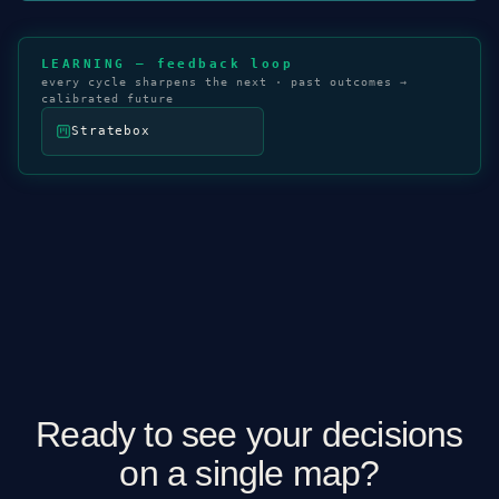
LEARNING — feedback loop
every cycle sharpens the next · past outcomes →
calibrated future
Stratebox
Ready to see your decisions
on a single map?