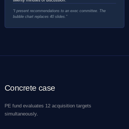
“
I present recommendations to an exec committee. The
bubble chart replaces 40 slides.
”
Concrete case
PE fund evaluates 12 acquisition targets
simultaneously.