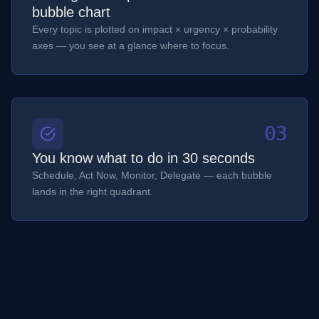
bubble chart
Every topic is plotted on impact × urgency × probability
axes — you see at a glance where to focus.
03
You know what to do in 30 seconds
Schedule, Act Now, Monitor, Delegate — each bubble
lands in the right quadrant.