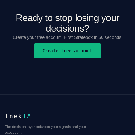
Ready to stop losing your
decisions?
Create your free account. First Stratebox in 60 seconds.
Create free account
Inek
IA
The decision layer between your signals and your
execution.