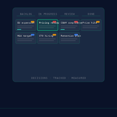
BACKLOG
IN PROGRESS
REVIEW
DONE
EU expansion
Pricing review
CBAM compliance
Price hike
M&A target
CTO hiring
Retention plan
DECISIONS · TRACKED · MEASURED