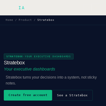
Inek
IA
FR
Home
/
Product
/
Stratebox
STRATEBOX
·
YOUR EXECUTIVE DASHBOARDS
Stratebox
Your executive dashboards
Stratebox turns your decisions into a system, not sticky
notes.
Create free account
See a Stratebox