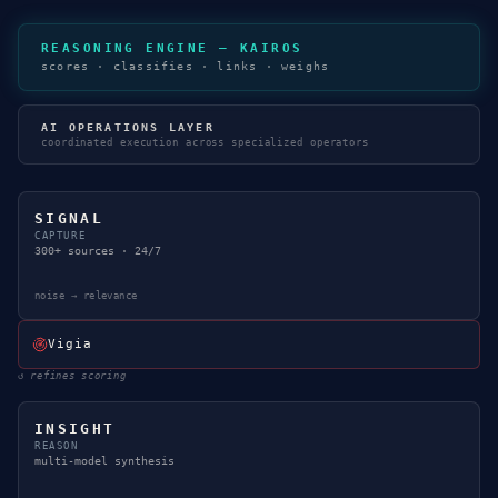
REASONING ENGINE — KAIROS
scores · classifies · links · weighs
AI OPERATIONS LAYER
coordinated execution across specialized operators
SIGNAL
CAPTURE
300+ sources · 24/7
noise → relevance
Vigia
↺
refines scoring
INSIGHT
REASON
multi-model synthesis