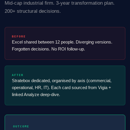
Mid-cap industrial firm. 3-year transformation plan.
200+ structural decisions.
BEFORE
Excel shared between 12 people. Diverging versions.
Forgotten decisions. No ROI follow-up.
AFTER
Stratebox dedicated, organised by axis (commercial,
operational, HR, IT). Each card sourced from Vigia +
linked Analyze deep-dive.
OUTCOME