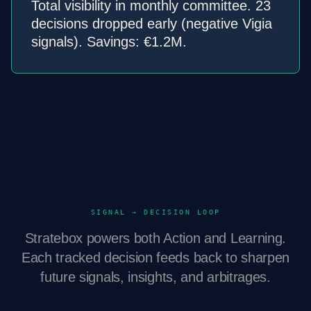
Total visibility in monthly committee. 23
decisions dropped early (negative Vigia
signals). Savings: €1.2M.
SIGNAL → DECISION LOOP
Stratebox powers both Action and Learning.
Each tracked decision feeds back to sharpen
future signals, insights, and arbitrages.