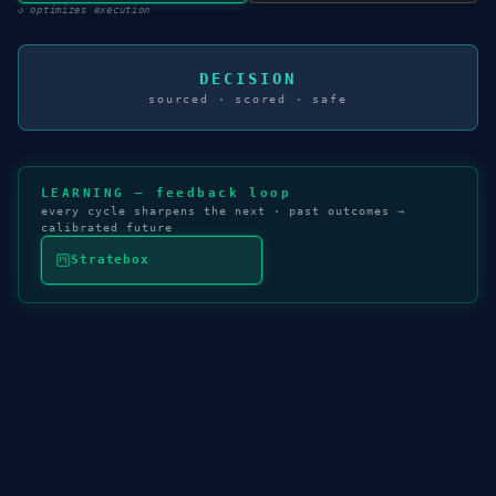
↺
optimizes execution
DECISION
sourced · scored · safe
LEARNING — feedback loop
every cycle sharpens the next · past outcomes →
calibrated future
Stratebox