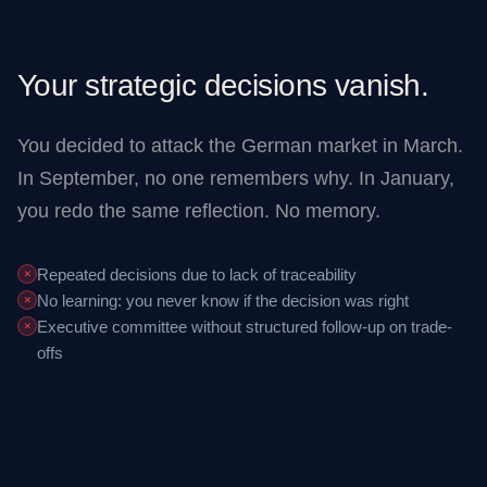
Your strategic decisions vanish.
You decided to attack the German market in March.
In September, no one remembers why. In January,
you redo the same reflection. No memory.
Repeated decisions due to lack of traceability
✕
No learning: you never know if the decision was right
✕
Executive committee without structured follow-up on trade-
✕
offs