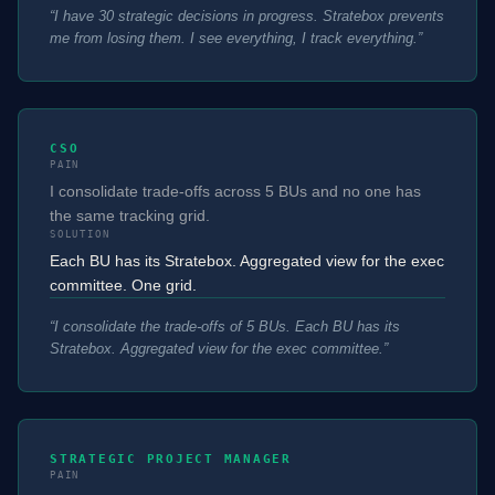
“
I have 30 strategic decisions in progress. Stratebox prevents
me from losing them. I see everything, I track everything.
”
CSO
PAIN
I consolidate trade-offs across 5 BUs and no one has
the same tracking grid.
SOLUTION
Each BU has its Stratebox. Aggregated view for the exec
committee. One grid.
“
I consolidate the trade-offs of 5 BUs. Each BU has its
Stratebox. Aggregated view for the exec committee.
”
STRATEGIC PROJECT MANAGER
PAIN