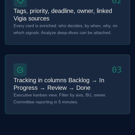
02
Tags, priority, deadline, owner, linked
Vigia sources
Every card is enriched: who decides, by when, why, on
which signals. Analyze deep-dives can be attached.
03
Tracking in columns Backlog → In
Progress → Review → Done
Executive kanban view. Filter by axis, BU, owner.
Committee reporting in 5 minutes.