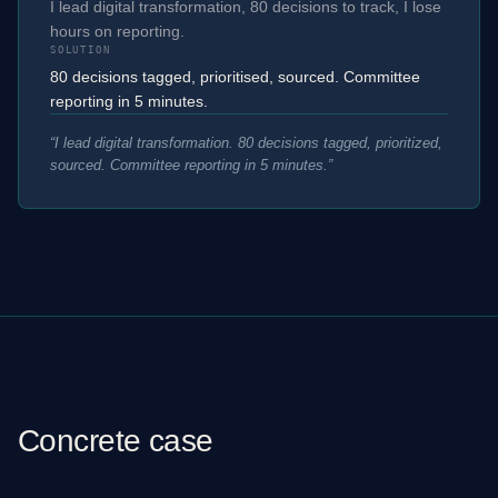
I lead digital transformation, 80 decisions to track, I lose
hours on reporting.
SOLUTION
80 decisions tagged, prioritised, sourced. Committee
reporting in 5 minutes.
“
I lead digital transformation. 80 decisions tagged, prioritized,
sourced. Committee reporting in 5 minutes.
”
Concrete case