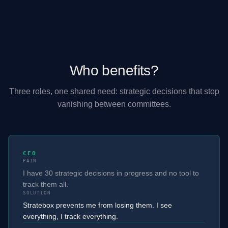
Who benefits?
Three roles, one shared need: strategic decisions that stop
vanishing between committees.
CEO
PAIN
I have 30 strategic decisions in progress and no tool to
track them all.
SOLUTION
Stratebox prevents me from losing them. I see
everything, I track everything.