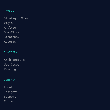
PRODUCT
Strategic View
Vigia
Analyze
One-Click
Stratebox
Reports
PLATFORM
Architecture
Use Cases
Pricing
COMPANY
About
Insights
Support
Contact