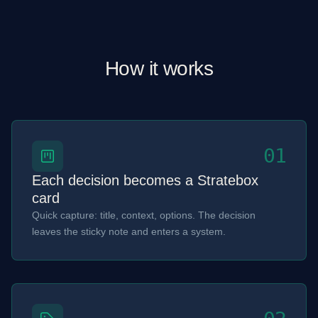
How it works
01
Each decision becomes a Stratebox
card
Quick capture: title, context, options. The decision
leaves the sticky note and enters a system.