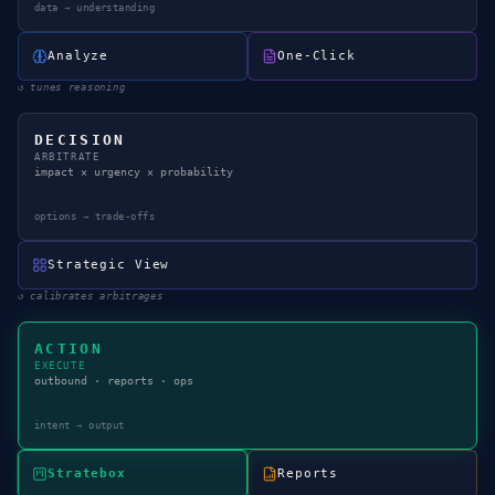
data → understanding
Analyze
One-Click
↺
tunes reasoning
DECISION
ARBITRATE
impact × urgency × probability
options → trade-offs
Strategic View
↺
calibrates arbitrages
ACTION
EXECUTE
outbound · reports · ops
intent → output
Stratebox
Reports