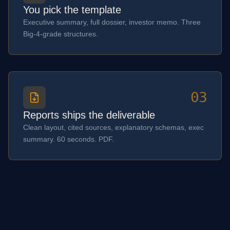
You pick the template
Executive summary, full dossier, investor memo. Three
Big-4-grade structures.
03
Reports ships the deliverable
Clean layout, cited sources, explanatory schemas, exec
summary. 60 seconds. PDF.