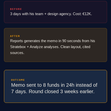
BEFORE
3 days with his team + design agency. Cost: €12K.
AFTER
Reports generates the memo in 90 seconds from his
Stratebox + Analyze analyses. Clean layout, cited
sources.
OUTCOME
Memo sent to 8 funds in 24h instead of
7 days. Round closed 3 weeks earlier.