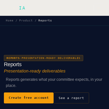
Inek
IA
FR
Home
/
Product
/
Reports
REPORTS
·
PRESENTATION-READY DELIVERABLES
Reports
Presentation-ready deliverables
Reports generates what your committee expects, in your
place.
Create free account
See a report