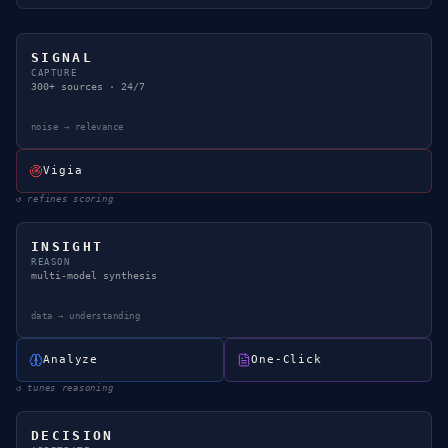
SIGNAL
CAPTURE
300+ sources · 24/7
noise → relevance
Vigia
↺
refines scoring
INSIGHT
REASON
multi-model synthesis
data → understanding
Analyze
One-Click
↺
tunes reasoning
DECISION