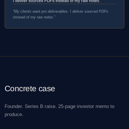
I deliver sourced PDFs instead of my raw notes.
“
My clients want pro deliverables. I deliver sourced PDFs
instead of my raw notes.
”
Concrete case
Founder. Series B raise. 25-page investor memo to
produce.