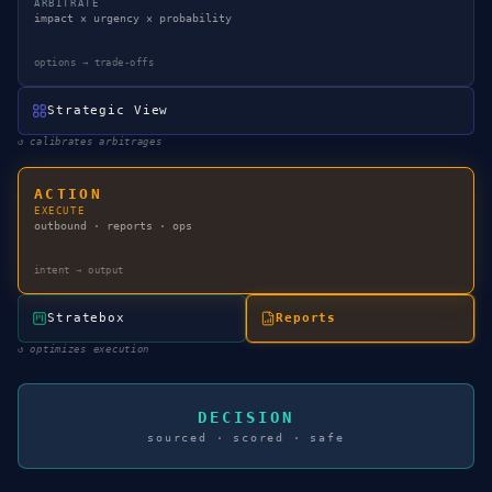
ARBITRATE
impact × urgency × probability
options → trade-offs
Strategic View
↺
calibrates arbitrages
ACTION
EXECUTE
outbound · reports · ops
intent → output
Stratebox
Reports
↺
optimizes execution
DECISION
sourced · scored · safe