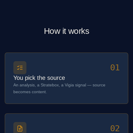
How it works
01
You pick the source
An analysis, a Stratebox, a Vigia signal — source
becomes content.
02