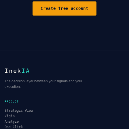
Create free account
Inek
IA
The decision layer between your signals and your
execution.
PRODUCT
Strategic View
Vigia
Analyze
One-Click