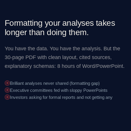
Formatting your analyses takes
longer than doing them.
You have the data. You have the analysis. But the
30-page PDF with clean layout, cited sources,
explanatory schemas: 8 hours of Word/PowerPoint.
Brilliant analyses never shared (formatting gap)
✕
Executive committees fed with sloppy PowerPoints
✕
Investors asking for formal reports and not getting any
✕