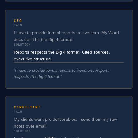
CFO
PAIN
I have to provide formal reports to investors. My Word
docs don’t hit the Big 4 format.
SOLUTION
Reports respects the Big 4 format. Cited sources,
executive structure.
“
I have to provide formal reports to investors. Reports
respects the Big 4 format.
”
CONSULTANT
PAIN
My clients want pro deliverables. I send them my raw
notes over email.
SOLUTION