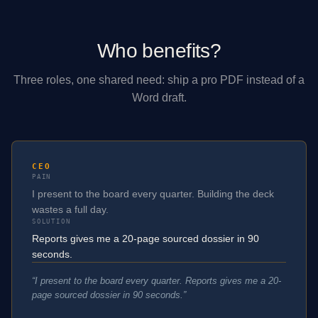
Who benefits?
Three roles, one shared need: ship a pro PDF instead of a
Word draft.
CEO
PAIN
I present to the board every quarter. Building the deck
wastes a full day.
SOLUTION
Reports gives me a 20-page sourced dossier in 90
seconds.
“
I present to the board every quarter. Reports gives me a 20-
page sourced dossier in 90 seconds.
”