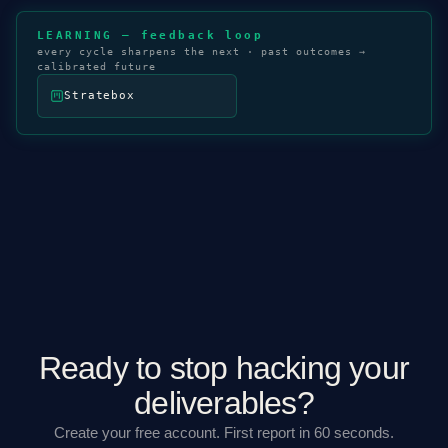
LEARNING — feedback loop
every cycle sharpens the next · past outcomes →
calibrated future
Stratebox
Ready to stop hacking your
deliverables?
Create your free account. First report in 60 seconds.