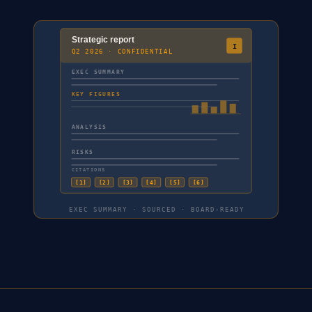
Strategic report
I
Q2 2026 · CONFIDENTIAL
EXEC SUMMARY
KEY FIGURES
ANALYSIS
RISKS
CITATIONS
[
1
]
[
2
]
[
3
]
[
4
]
[
5
]
[
6
]
EXEC SUMMARY · SOURCED · BOARD-READY