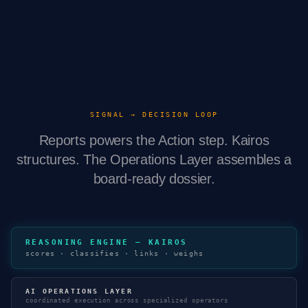
SIGNAL → DECISION LOOP
Reports powers the Action step. Kairos
structures. The Operations Layer assembles a
board-ready dossier.
REASONING ENGINE — KAIROS
scores · classifies · links · weighs
AI OPERATIONS LAYER
coordinated execution across specialized operators