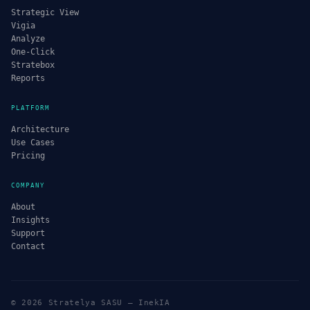
Strategic View
Vigia
Analyze
One-Click
Stratebox
Reports
PLATFORM
Architecture
Use Cases
Pricing
COMPANY
About
Insights
Support
Contact
© 2026 Stratelya SASU — InekIA