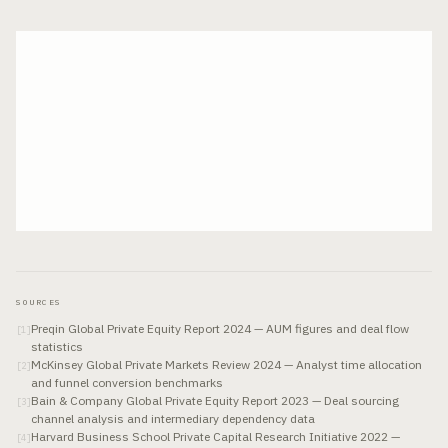
SOURCES
Preqin Global Private Equity Report 2024 — AUM figures and deal flow
[
1
]
statistics
McKinsey Global Private Markets Review 2024 — Analyst time allocation
[
2
]
and funnel conversion benchmarks
Bain & Company Global Private Equity Report 2023 — Deal sourcing
[
3
]
channel analysis and intermediary dependency data
Harvard Business School Private Capital Research Initiative 2022 —
[
4
]