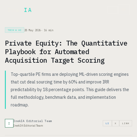
Inek
IA
FR
28 May 2026
·
16
min
TECH & AI
Private Equity: The Quantitative
Playbook for Automated
Acquisition Target Scoring
Top-quartile PE firms are deploying ML-driven scoring engines
that cut deal sourcing time by 60% and improve IRR
predictability by 18 percentage points. This guide delivers the
full methodology, benchmark data, and implementation
roadmap.
InekIA Editorial Team
I
LI
X
LINK
InekIA Editorial Team