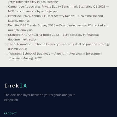
Inter-rater reliability in deal scoring
Cambridge Associates Private Equity Benchmark Statistics Q3 2023 —
[
5
]
MOIC comparisons by vintage year
PitchBook 2024 Annual PE Deal Activity Report — Deal timeline and
[
6
]
latency metrics
Deloitte M&A Trends Survey 2023 — Founder-led versus PE-backed exit
[
7
]
multiple analysis
Stanford HAI Annual AI Index 2023 — LLM accuracy in financial
[
8
]
document extraction
The Information — Thoma Bravo cybersecurity deal origination strategy
[
9
]
(March 2023)
Wharton School of Business — Algorithm Aversion in Investment
[
10
]
Decision Making, 2022
Inek
IA
The decision layer between your signals and your
execution.
PRODUCT