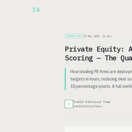
Inek
IA
AR
PRODUCT
▾
25 May 2026
·
16
min
TECH & AI
Private Equity: 
Scoring — The Qu
How leading PE firms are deployin
targets in hours, reducing deal s
18 percentage points. A full me
InekIA Editorial Team
I
InekIA Editorial Team