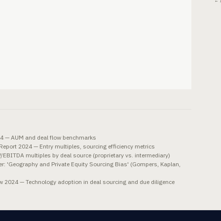
← 
024 — AUM and deal flow benchmarks
eport 2024 — Entry multiples, sourcing efficiency metrics
BITDA multiples by deal source (proprietary vs. intermediary)
: 'Geography and Private Equity Sourcing Bias' (Gompers, Kaplan,
w 2024 — Technology adoption in deal sourcing and due diligence