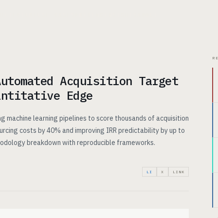
CHITECTURE
USE CASES
PRICING
INSIGHTS
ABOUT
R
Automated Acquisition Target
antitative Edge
g machine learning pipelines to score thousands of acquisition
ourcing costs by 40% and improving IRR predictability by up to
thodology breakdown with reproducible frameworks.
LI
X
LINK