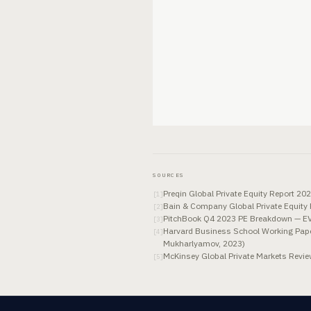
SOURCES
Preqin Global Private Equity Report 2
[
1
]
Bain & Company Global Private Equity R
[
2
]
PitchBook Q4 2023 PE Breakdown — EV/E
[
3
]
Harvard Business School Working Paper
[
4
]
Mukharlyamov, 2023)
McKinsey Global Private Markets Revie
[
5
]