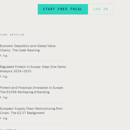
START FREE TRIAL
LOG IN
FR
ECENT ARTICLES
Economic Geopolitics and Global Value
Chains: The Great Rewiring
9 Aug
Regulated Fintech in Europe: Deep-Dive Sector
Analysis 2024–2025
9 Aug
Fintech and Financial Innovation in Europe:
The €100B Reshaping of Banking
9 Aug
European Supply Chain Restructuring Post-
Crises: The €2.3T Realignment
9 Aug