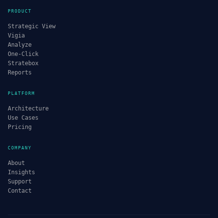
PRODUCT
Strategic View
Vigia
Analyze
One-Click
Stratebox
Reports
PLATFORM
Architecture
Use Cases
Pricing
COMPANY
About
Insights
Support
Contact