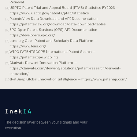
Retrieval
USPTO Patent Trial and Appeal Board (PTAB) Statistics FY2023 —
[
4
]
https://www.uspto.gov/patents/ptab/statistics
PatentsView Data Download and API Documentation —
[
5
]
https://patentsview.org/download/data-download-tables
EPO Open Patent Services (OPS) API Documentation —
[
6
]
https://developers.epo.org/
Lens.org Open Patent and Scholarly Data Platform —
[
7
]
https://www.lens.org/
WIPO PATENTSCOPE International Patent Search —
[
8
]
https://patentscope.wipo.int/
Clarivate Derwent Innovation Platform —
[
9
]
https://clarivate.com/derwent/solutions/patent-research/derwent-
innovation/
PatSnap Global Innovation Intelligence — https://www.patsnap.com/
[
10
]
Inek
IA
The decision layer between your signals and your
execution.