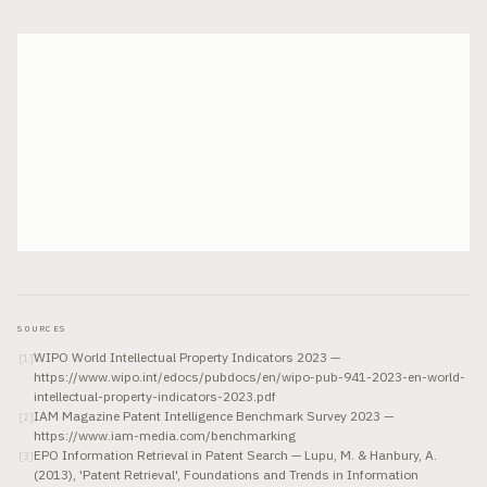
SOURCES
WIPO World Intellectual Property Indicators 2023 —
[
1
]
https://www.wipo.int/edocs/pubdocs/en/wipo-pub-941-2023-en-world-
intellectual-property-indicators-2023.pdf
IAM Magazine Patent Intelligence Benchmark Survey 2023 —
[
2
]
https://www.iam-media.com/benchmarking
EPO Information Retrieval in Patent Search — Lupu, M. & Hanbury, A.
[
3
]
(2013), 'Patent Retrieval', Foundations and Trends in Information