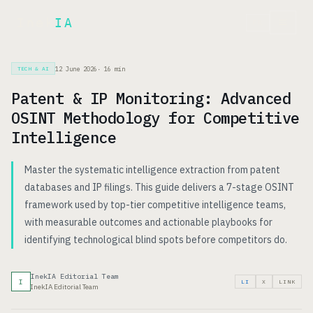
Inek
IA
FR
12 June 2026
·
16
min
TECH & AI
Patent & IP Monitoring: Advanced
OSINT Methodology for Competitive
Intelligence
Master the systematic intelligence extraction from patent
databases and IP filings. This guide delivers a 7-stage OSINT
framework used by top-tier competitive intelligence teams,
with measurable outcomes and actionable playbooks for
identifying technological blind spots before competitors do.
InekIA Editorial Team
I
LI
X
LINK
InekIA Editorial Team