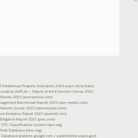
← 
Intellectual Property Indicators 2024 (wipo.int/ipstats)
sociation (AIPLA) — Report of the Economic Survey 2023
in Review 2023 (lexmachina.com)
anagement Benchmark Report 2023 (iam-media.com)
aturity Survey 2023 (dennemeyer.com)
and Analytics Report 2023 (questel.com)
Diligence Report 2023 (pwc.com)
CPC Classification System (epo.org)
Work Database (lens.org)
Database (patents.google.com / patentcenter.uspto.gov)