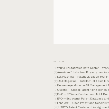
SOURCES
WIPO IP Statistics Data Center — World 
[
1
]
American Intellectual Property Law As
[
2
]
Lex Machina — Patent Litigation Year 
[
3
]
IAM Magazine — Intellectual Asset M
[
4
]
Dennemeyer Group — IP Management M
[
5
]
Questel — Global Patent Filing Trends 
[
6
]
PwC — IP Value Creation and M&A Due 
[
7
]
EPO — Espacenet Patent Database and 
[
8
]
Lens.org — Open Patent and Scholarly 
[
9
]
USPTO Patent Center and Assignment 
[
10
]