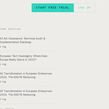
START FREE TRIAL
LOG IN
FR
ECENT ARTICLES
AI Act Compliance: Technical Audit &
Implementation Roadmap
6 Aug
European Tech Sovereignty: Where Does
Europe Really Stand in 2025?
6 Aug
AI Transformation in European Enterprises
2026: The €847B Reckoning
5 Aug
AI Transformation in European Enterprises
2026: The €847B Reckoning
5 Aug