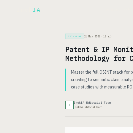
Inek
IA
AR
PRODUCT
▾
21 May 2026
·
16
min
TECH & AI
Patent & IP Moni
Methodology for 
Master the full OSINT stack for
crawling to semantic claim analy
case studies with measurable ROI
InekIA Editorial Team
I
InekIA Editorial Team