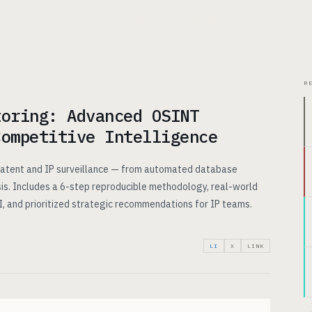
CHITECTURE
USE CASES
PRICING
INSIGHTS
ABOUT
R
toring: Advanced OSINT
Competitive Intelligence
 patent and IP surveillance — from automated database
sis. Includes a 6-step reproducible methodology, real-world
, and prioritized strategic recommendations for IP teams.
LI
X
LINK