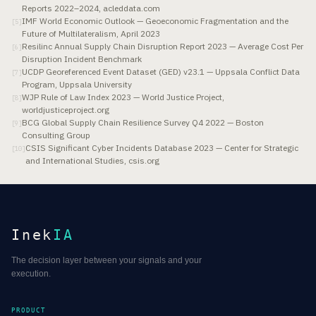
Reports 2022–2024, acleddata.com
IMF World Economic Outlook — Geoeconomic Fragmentation and the
[
5
]
Future of Multilateralism, April 2023
Resilinc Annual Supply Chain Disruption Report 2023 — Average Cost Per
[
6
]
Disruption Incident Benchmark
UCDP Georeferenced Event Dataset (GED) v23.1 — Uppsala Conflict Data
[
7
]
Program, Uppsala University
WJP Rule of Law Index 2023 — World Justice Project,
[
8
]
worldjusticeproject.org
BCG Global Supply Chain Resilience Survey Q4 2022 — Boston
[
9
]
Consulting Group
CSIS Significant Cyber Incidents Database 2023 — Center for Strategic
[
10
]
and International Studies, csis.org
Inek
IA
The decision layer between your signals and your
execution.
PRODUCT