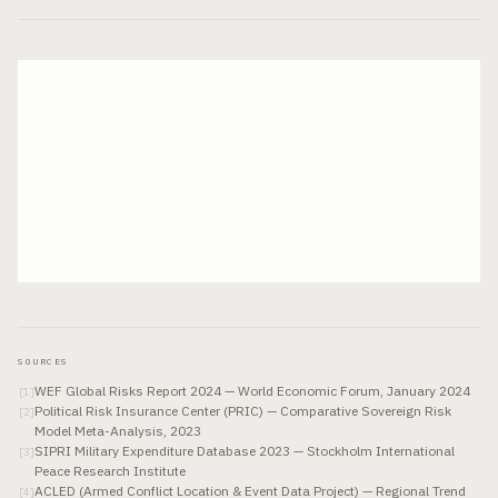
SOURCES
WEF Global Risks Report 2024 — World Economic Forum, January 2024
[
1
]
Political Risk Insurance Center (PRIC) — Comparative Sovereign Risk
[
2
]
Model Meta-Analysis, 2023
SIPRI Military Expenditure Database 2023 — Stockholm International
[
3
]
Peace Research Institute
ACLED (Armed Conflict Location & Event Data Project) — Regional Trend
[
4
]