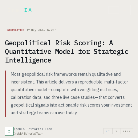
Inek
IA
FR
17 May 2026
·
16
min
GEOPOLITICS
Geopolitical Risk Scoring: A
Quantitative Model for Strategic
Intelligence
Most geopolitical risk frameworks remain qualitative and
inconsistent. This article delivers a reproducible, multi-factor
quantitative model—complete with weighting matrices,
calibration data, and three live case studies—that converts
geopolitical signals into actionable risk scores your investment
and strategy teams can use today.
InekIA Editorial Team
I
LI
X
LINK
InekIA Editorial Team