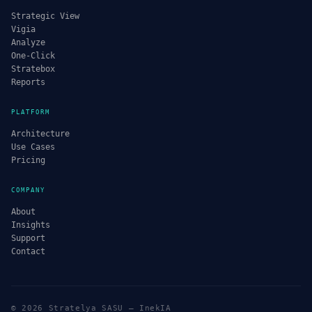
Strategic View
Vigia
Analyze
One-Click
Stratebox
Reports
PLATFORM
Architecture
Use Cases
Pricing
COMPANY
About
Insights
Support
Contact
© 2026 Stratelya SASU — InekIA