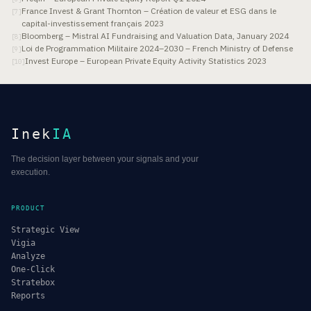
France Invest & Grant Thornton – Création de valeur et ESG dans le
[
7
]
capital-investissement français 2023
Bloomberg – Mistral AI Fundraising and Valuation Data, January 2024
[
8
]
Loi de Programmation Militaire 2024–2030 – French Ministry of Defense
[
9
]
Invest Europe – European Private Equity Activity Statistics 2023
[
10
]
Inek
IA
The decision layer between your signals and your
execution.
PRODUCT
Strategic View
Vigia
Analyze
One-Click
Stratebox
Reports