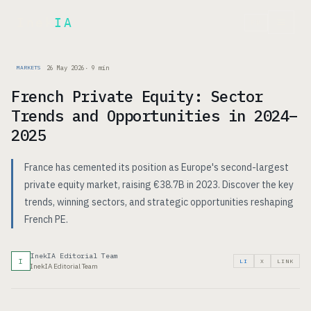
Inek
IA
FR
26 May 2026
·
9
min
MARKETS
French Private Equity: Sector
Trends and Opportunities in 2024–
2025
France has cemented its position as Europe's second-largest
private equity market, raising €38.7B in 2023. Discover the key
trends, winning sectors, and strategic opportunities reshaping
French PE.
InekIA Editorial Team
I
LI
X
LINK
InekIA Editorial Team