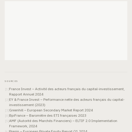
SOURCES
France Invest – Activité des acteurs français du capital-investissement,
[
1
]
Rapport Annuel 2024
EY & France Invest – Performance nette des acteurs français du capital-
[
2
]
investissement (2023)
Greenhill – European Secondary Market Report 2024
[
3
]
BpiFrance – Baromètre des ETI françaises 2023
[
4
]
AMF (Autorité des Marchés Financiers) – ELTIF 2.0 Implementation
[
5
]
Framework, 2024
Preqin – European Private Equity Report Q1 2024
[
6
]