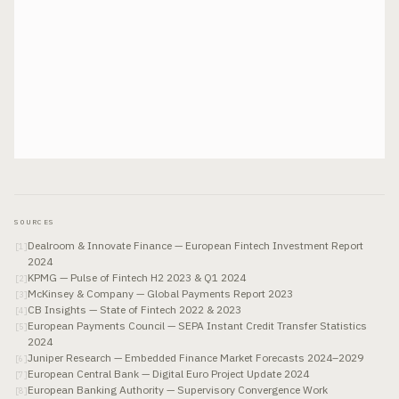
SOURCES
Dealroom & Innovate Finance — European Fintech Investment Report
[
1
]
2024
KPMG — Pulse of Fintech H2 2023 & Q1 2024
[
2
]
McKinsey & Company — Global Payments Report 2023
[
3
]
CB Insights — State of Fintech 2022 & 2023
[
4
]
European Payments Council — SEPA Instant Credit Transfer Statistics
[
5
]
2024
Juniper Research — Embedded Finance Market Forecasts 2024–2029
[
6
]
European Central Bank — Digital Euro Project Update 2024
[
7
]
European Banking Authority — Supervisory Convergence Work
[
8
]