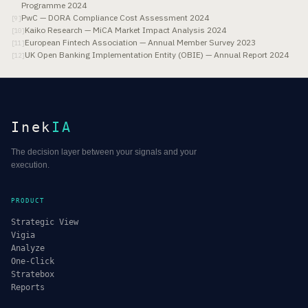
Programme 2024
PwC — DORA Compliance Cost Assessment 2024
[
9
]
Kaiko Research — MiCA Market Impact Analysis 2024
[
10
]
European Fintech Association — Annual Member Survey 2023
[
11
]
UK Open Banking Implementation Entity (OBIE) — Annual Report 2024
[
12
]
Inek
IA
The decision layer between your signals and your
execution.
PRODUCT
Strategic View
Vigia
Analyze
One-Click
Stratebox
Reports