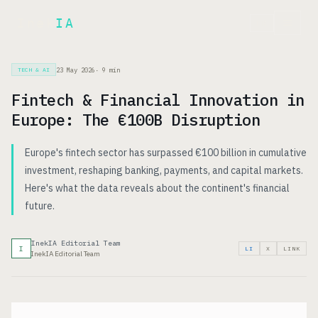
Inek
IA
FR
23 May 2026
·
9
min
TECH & AI
Fintech & Financial Innovation in
Europe: The €100B Disruption
Europe's fintech sector has surpassed €100 billion in cumulative
investment, reshaping banking, payments, and capital markets.
Here's what the data reveals about the continent's financial
future.
InekIA Editorial Team
I
LI
X
LINK
InekIA Editorial Team