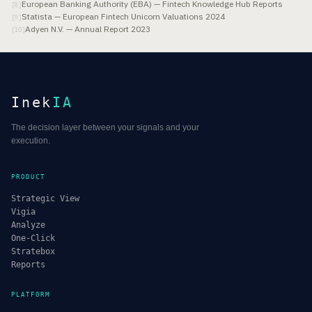
European Banking Authority (EBA) — Fintech Knowledge Hub Reports
[
8
]
Statista — European Fintech Unicorn Valuations 2024
[
9
]
Adyen N.V. — Annual Report 2023
[
10
]
Inek
IA
The decision layer between your signals and your
execution.
PRODUCT
Strategic View
Vigia
Analyze
One-Click
Stratebox
Reports
PLATFORM