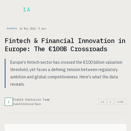
Inek
IA
FR
16 May 2026
·
9
min
MARKETS
Fintech & Financial Innovation in
Europe: The €100B Crossroads
Europe's fintech sector has crossed the €100 billion valuation
threshold, yet faces a defining tension between regulatory
ambition and global competitiveness. Here's what the data
reveals.
InekIA Editorial Team
I
LI
X
LINK
InekIA Editorial Team