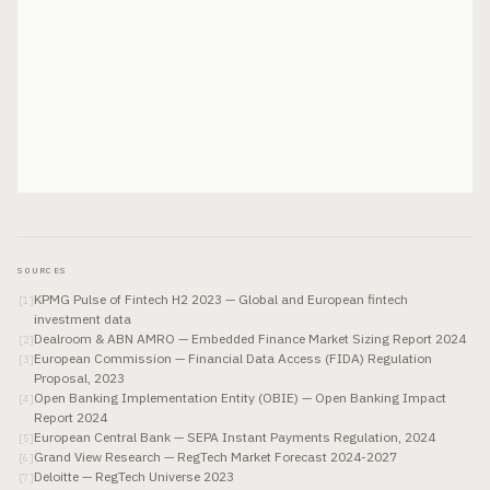
SOURCES
KPMG Pulse of Fintech H2 2023 — Global and European fintech
[
1
]
investment data
Dealroom & ABN AMRO — Embedded Finance Market Sizing Report 2024
[
2
]
European Commission — Financial Data Access (FIDA) Regulation
[
3
]
Proposal, 2023
Open Banking Implementation Entity (OBIE) — Open Banking Impact
[
4
]
Report 2024
European Central Bank — SEPA Instant Payments Regulation, 2024
[
5
]
Grand View Research — RegTech Market Forecast 2024-2027
[
6
]
Deloitte — RegTech Universe 2023
[
7
]