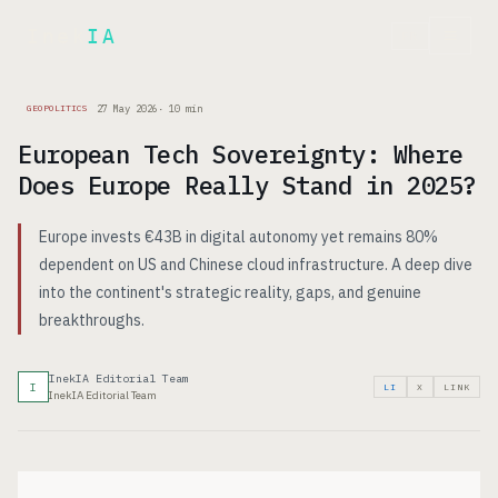
Inek
IA
FR
27 May 2026
·
10
min
GEOPOLITICS
European Tech Sovereignty: Where
Does Europe Really Stand in 2025?
Europe invests €43B in digital autonomy yet remains 80%
dependent on US and Chinese cloud infrastructure. A deep dive
into the continent's strategic reality, gaps, and genuine
breakthroughs.
InekIA Editorial Team
I
LI
X
LINK
InekIA Editorial Team