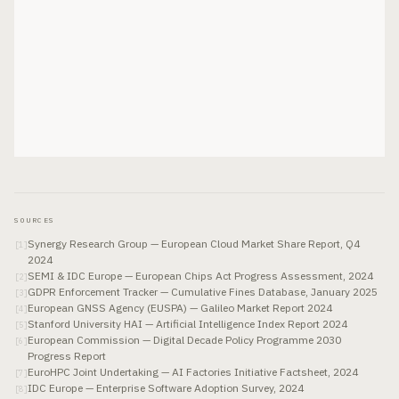
SOURCES
Synergy Research Group — European Cloud Market Share Report, Q4
[
1
]
2024
SEMI & IDC Europe — European Chips Act Progress Assessment, 2024
[
2
]
GDPR Enforcement Tracker — Cumulative Fines Database, January 2025
[
3
]
European GNSS Agency (EUSPA) — Galileo Market Report 2024
[
4
]
Stanford University HAI — Artificial Intelligence Index Report 2024
[
5
]
European Commission — Digital Decade Policy Programme 2030
[
6
]
Progress Report
EuroHPC Joint Undertaking — AI Factories Initiative Factsheet, 2024
[
7
]
IDC Europe — Enterprise Software Adoption Survey, 2024
[
8
]