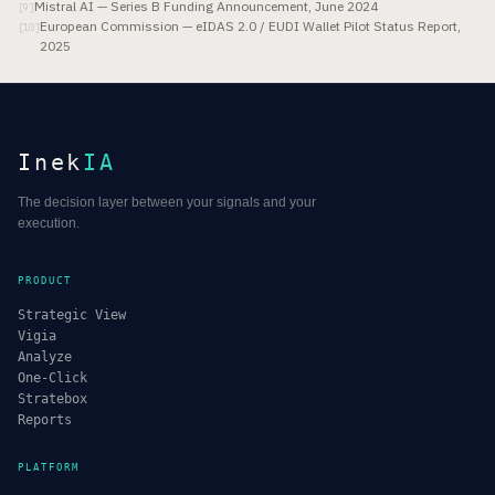
Mistral AI — Series B Funding Announcement, June 2024
[
9
]
European Commission — eIDAS 2.0 / EUDI Wallet Pilot Status Report,
[
10
]
2025
Inek
IA
The decision layer between your signals and your
execution.
PRODUCT
Strategic View
Vigia
Analyze
One-Click
Stratebox
Reports
PLATFORM