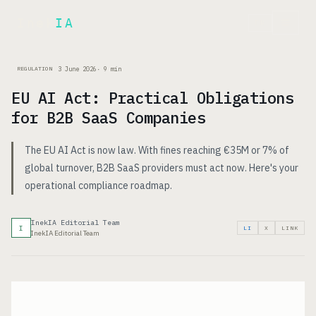
Inek
IA
FR
3 June 2026
·
9
min
REGULATION
EU AI Act: Practical Obligations
for B2B SaaS Companies
The EU AI Act is now law. With fines reaching €35M or 7% of
global turnover, B2B SaaS providers must act now. Here's your
operational compliance roadmap.
InekIA Editorial Team
I
LI
X
LINK
InekIA Editorial Team