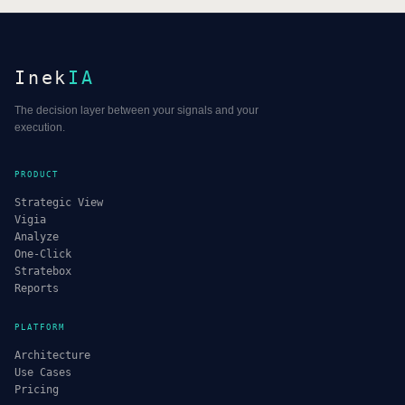
Inek
IA
The decision layer between your signals and your
execution.
PRODUCT
Strategic View
Vigia
Analyze
One-Click
Stratebox
Reports
PLATFORM
Architecture
Use Cases
Pricing