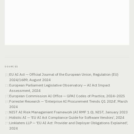
SOURCES
EU AI Act — Official Journal of the European Union, Regulation (EU)
[
1
]
2024/1689, August 2024
European Parliament Legislative Observatory — AI Act Impact
[
2
]
Assessment, 2024
European Commission AI Office — GPAI Codes of Practice, 2024–2025
[
3
]
Forrester Research — 'Enterprise AI Procurement Trends Q1 2024', March
[
4
]
2024
NIST AI Risk Management Framework (AI RMF 1.0), NIST, January 2023
[
5
]
Holistic AI — 'EU AI Act Compliance Guide for Software Vendors', 2024
[
6
]
Linklaters LLP — 'EU AI Act: Provider and Deployer Obligations Explained',
[
7
]
2024