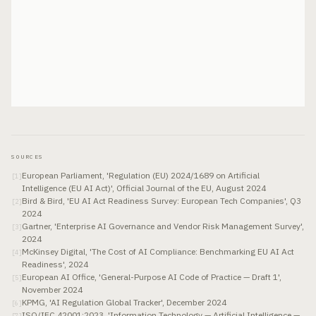
SOURCES
European Parliament, 'Regulation (EU) 2024/1689 on Artificial
[
1
]
Intelligence (EU AI Act)', Official Journal of the EU, August 2024
Bird & Bird, 'EU AI Act Readiness Survey: European Tech Companies', Q3
[
2
]
2024
Gartner, 'Enterprise AI Governance and Vendor Risk Management Survey',
[
3
]
2024
McKinsey Digital, 'The Cost of AI Compliance: Benchmarking EU AI Act
[
4
]
Readiness', 2024
European AI Office, 'General-Purpose AI Code of Practice — Draft 1',
[
5
]
November 2024
KPMG, 'AI Regulation Global Tracker', December 2024
[
6
]
ISO/IEC 42001:2023, 'Information Technology — Artificial Intelligence —
[
7
]