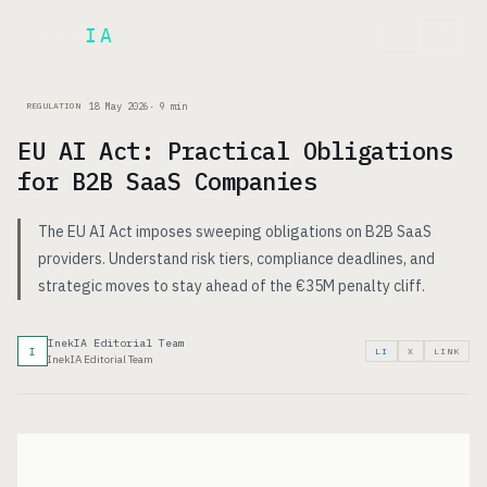
Inek
IA
FR
18 May 2026
·
9
min
REGULATION
EU AI Act: Practical Obligations
for B2B SaaS Companies
The EU AI Act imposes sweeping obligations on B2B SaaS
providers. Understand risk tiers, compliance deadlines, and
strategic moves to stay ahead of the €35M penalty cliff.
InekIA Editorial Team
I
LI
X
LINK
InekIA Editorial Team