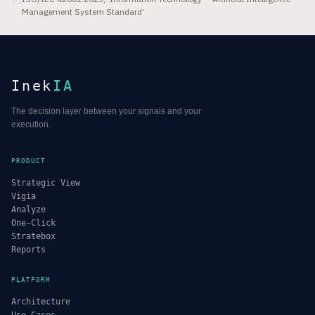
Management System Standard'
Inek
IA
The decision layer between your signals and your
execution.
PRODUCT
Strategic View
Vigia
Analyze
One-Click
Stratebox
Reports
PLATFORM
Architecture