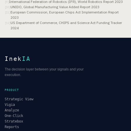
International Federation of Robotics (IFR), World Robotics Report 2023
[
9
]
UNIDO, Global Manufacturing Value Added Report 2023
[
10
]
European Commission, European Chips Act Implementation Report
[
11
]
2023
US Department of Commerce, CHIPS and Science Act Funding Tracker
[
12
]
2024
Inek
IA
The decision layer between your signals and your
execution.
PRODUCT
Strategic View
Vigia
Analyze
One-Click
Stratebox
Reports