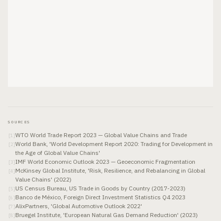
SOURCES
WTO World Trade Report 2023 — Global Value Chains and Trade
[
1
]
World Bank, 'World Development Report 2020: Trading for Development in
[
2
]
the Age of Global Value Chains'
IMF World Economic Outlook 2023 — Geoeconomic Fragmentation
[
3
]
McKinsey Global Institute, 'Risk, Resilience, and Rebalancing in Global
[
4
]
Value Chains' (2022)
US Census Bureau, US Trade in Goods by Country (2017-2023)
[
5
]
Banco de México, Foreign Direct Investment Statistics Q4 2023
[
6
]
AlixPartners, 'Global Automotive Outlook 2022'
[
7
]
Bruegel Institute, 'European Natural Gas Demand Reduction' (2023)
[
8
]