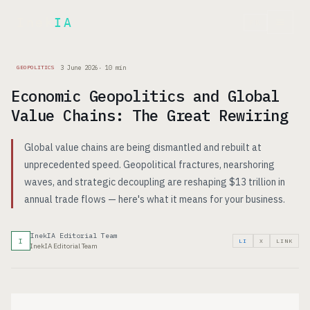
Inek
IA
FR
3 June 2026
·
10
min
GEOPOLITICS
Economic Geopolitics and Global
Value Chains: The Great Rewiring
Global value chains are being dismantled and rebuilt at
unprecedented speed. Geopolitical fractures, nearshoring
waves, and strategic decoupling are reshaping $13 trillion in
annual trade flows — here's what it means for your business.
InekIA Editorial Team
I
LI
X
LINK
InekIA Editorial Team