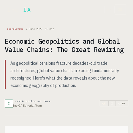
Inek
IA
FR
2 June 2026
·
10
min
GEOPOLITICS
Economic Geopolitics and Global
Value Chains: The Great Rewiring
As geopolitical tensions fracture decades-old trade
architectures, global value chains are being fundamentally
redesigned. Here's what the data reveals about the new
economic geography of production.
InekIA Editorial Team
I
LI
X
LINK
InekIA Editorial Team