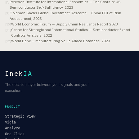
Peterson Institute for International Economics — The Costs of US
[
8
]
Semiconductor Self-Sufficiency, 2023
Goldman Sachs Global Investment Research — China FDI at Risk
[
9
]
Assessment, 2023
World Economic Forum — Supply Chain Resilience Report 2023
[
10
]
Center for Strategic and International Studies — Semiconductor Export
[
11
]
Controls Analysis, 2022
World Bank — Manufacturing Value Added Database, 2023
[
12
]
Inek
IA
The decision layer between your signals and your
execution.
PRODUCT
Strategic View
Vigia
Analyze
One-Click