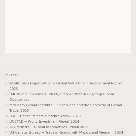
SOURCES
World Trade Organization — Global Value Chain Development Report
[
1
]
2023
IMF World Economic Outlook, October 2023: Navigating Global
[
2
]
Divergences
McKinsey Global Institute — Geopolitics and the Geometry of Global
[
3
]
Trade, 2023
IEA — Critical Minerals Market Review 2023
[
4
]
UNCTAD — World Investment Report 2024
[
5
]
AlixPartners — Global Automotive Outlook 2022
[
6
]
US Census Bureau — Trade in Goods with Mexico and Vietnam, 2024
[
7
]