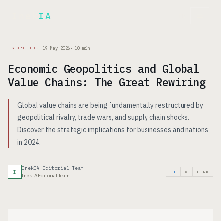
Inek
IA
FR
19 May 2026
·
10
min
GEOPOLITICS
Economic Geopolitics and Global
Value Chains: The Great Rewiring
Global value chains are being fundamentally restructured by
geopolitical rivalry, trade wars, and supply chain shocks.
Discover the strategic implications for businesses and nations
in 2024.
InekIA Editorial Team
I
LI
X
LINK
InekIA Editorial Team