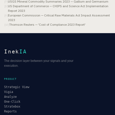
USGS Mineral Commodity Summaries 2023 — Gallium and Germanium
[
7
]
US Department of Commerce — CHIPS and Science Act Implementation
[
8
]
Report 2023
European Commission — Critical Raw Materials Act Impact Assessment
[
9
]
2023
Thomson Reuters — 'Cost of Compliance 2023 Report'
[
10
]
Inek
IA
The decision layer between your signals and your
execution.
PRODUCT
Strategic View
Vigia
Analyze
One-Click
Stratebox
Reports