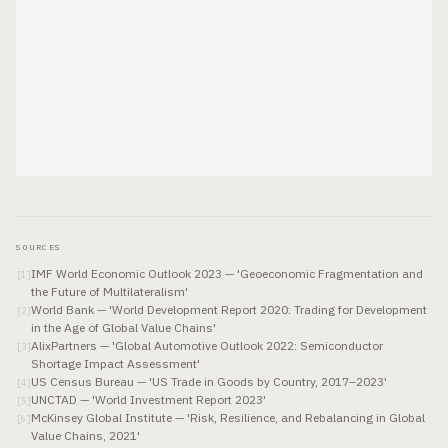
SOURCES
IMF World Economic Outlook 2023 — 'Geoeconomic Fragmentation and
[
1
]
the Future of Multilateralism'
World Bank — 'World Development Report 2020: Trading for Development
[
2
]
in the Age of Global Value Chains'
AlixPartners — 'Global Automotive Outlook 2022: Semiconductor
[
3
]
Shortage Impact Assessment'
US Census Bureau — 'US Trade in Goods by Country, 2017–2023'
[
4
]
UNCTAD — 'World Investment Report 2023'
[
5
]
McKinsey Global Institute — 'Risk, Resilience, and Rebalancing in Global
[
6
]
Value Chains, 2021'