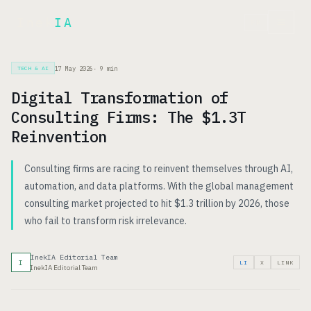
Inek
IA
FR
17 May 2026
·
9
min
TECH & AI
Digital Transformation of
Consulting Firms: The $1.3T
Reinvention
Consulting firms are racing to reinvent themselves through AI,
automation, and data platforms. With the global management
consulting market projected to hit $1.3 trillion by 2026, those
who fail to transform risk irrelevance.
InekIA Editorial Team
I
LI
X
LINK
InekIA Editorial Team