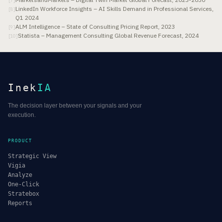
[
7
]
LinkedIn Workforce Insights – AI Skills Demand in Professional Services,
[
8
]
Q1 2024
ALM Intelligence – State of Consulting Pricing Report, 2023
[
9
]
Statista – Management Consulting Global Revenue Forecast, 2024
[
10
]
Inek
IA
The decision layer between your signals and your
execution.
PRODUCT
Strategic View
Vigia
Analyze
One-Click
Stratebox
Reports