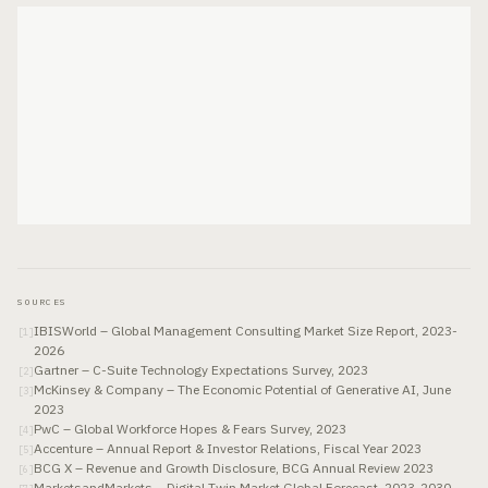
SOURCES
IBISWorld – Global Management Consulting Market Size Report, 2023-
[
1
]
2026
Gartner – C-Suite Technology Expectations Survey, 2023
[
2
]
McKinsey & Company – The Economic Potential of Generative AI, June
[
3
]
2023
PwC – Global Workforce Hopes & Fears Survey, 2023
[
4
]
Accenture – Annual Report & Investor Relations, Fiscal Year 2023
[
5
]
BCG X – Revenue and Growth Disclosure, BCG Annual Review 2023
[
6
]
MarketsandMarkets – Digital Twin Market Global Forecast, 2023-2030