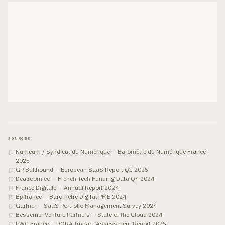
SOURCES
Numeum / Syndicat du Numérique — Baromètre du Numérique France
[
1
]
2025
GP Bullhound — European SaaS Report Q1 2025
[
2
]
Dealroom.co — French Tech Funding Data Q4 2024
[
3
]
France Digitale — Annual Report 2024
[
4
]
Bpifrance — Baromètre Digital PME 2024
[
5
]
Gartner — SaaS Portfolio Management Survey 2024
[
6
]
Bessemer Venture Partners — State of the Cloud 2024
[
7
]
PWC France — DORA Impact Assessment Report 2025
[
8
]