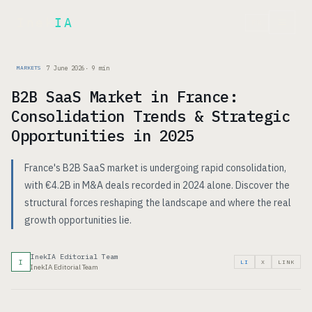
Inek
IA
FR
7 June 2026
·
9
min
MARKETS
B2B SaaS Market in France:
Consolidation Trends & Strategic
Opportunities in 2025
France's B2B SaaS market is undergoing rapid consolidation,
with €4.2B in M&A deals recorded in 2024 alone. Discover the
structural forces reshaping the landscape and where the real
growth opportunities lie.
InekIA Editorial Team
I
LI
X
LINK
InekIA Editorial Team