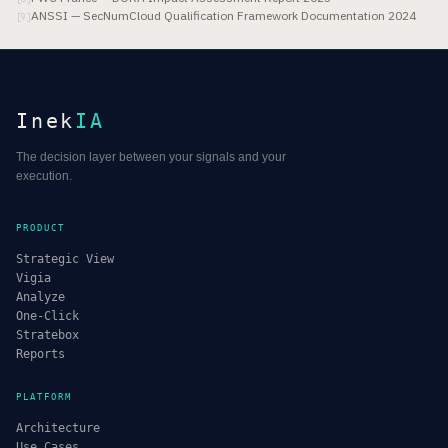
ANSSI — SecNumCloud Qualification Framework Documentation 2024
[
9
]
Inek
IA
The decision layer between your signals and your
execution.
PRODUCT
Strategic View
Vigia
Analyze
One-Click
Stratebox
Reports
PLATFORM
Architecture
Use Cases