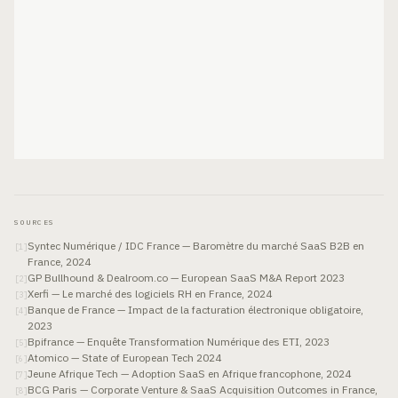
SOURCES
Syntec Numérique / IDC France — Baromètre du marché SaaS B2B en
[
1
]
France, 2024
GP Bullhound & Dealroom.co — European SaaS M&A Report 2023
[
2
]
Xerfi — Le marché des logiciels RH en France, 2024
[
3
]
Banque de France — Impact de la facturation électronique obligatoire,
[
4
]
2023
Bpifrance — Enquête Transformation Numérique des ETI, 2023
[
5
]
Atomico — State of European Tech 2024
[
6
]
Jeune Afrique Tech — Adoption SaaS en Afrique francophone, 2024
[
7
]
BCG Paris — Corporate Venture & SaaS Acquisition Outcomes in France,
[
8
]