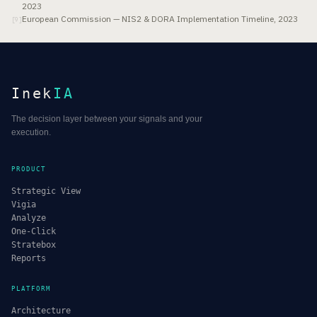
2023
European Commission — NIS2 & DORA Implementation Timeline, 2023
[
9
]
Inek
IA
The decision layer between your signals and your
execution.
PRODUCT
Strategic View
Vigia
Analyze
One-Click
Stratebox
Reports
PLATFORM
Architecture