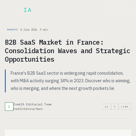
Inek
IA
FR
4 June 2026
·
9
min
MARKETS
B2B SaaS Market in France:
Consolidation Waves and Strategic
Opportunities
France's B2B SaaS sector is undergoing rapid consolidation,
with M&A activity surging 34% in 2023. Discover who is winning,
who is merging, and where the next growth pockets lie.
InekIA Editorial Team
I
LI
X
LINK
InekIA Editorial Team