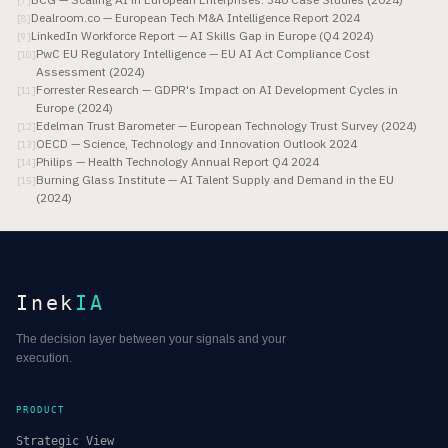
[
7
]
Dealroom.co — European Tech M&A Intelligence Report 2024
[
8
]
LinkedIn Workforce Report — AI Skills Gap in Europe (Q4 2024)
[
9
]
PwC EU Regulatory Intelligence — EU AI Act Compliance Cost
[
10
]
Assessment (2024)
Forrester Research — GDPR's Impact on AI Development Cycles in
[
11
]
Europe (2024)
Edelman Trust Barometer — European Technology Trust Survey (2024)
[
12
]
OECD — Science, Technology and Innovation Outlook 2024
[
13
]
Philips — Health Technology Annual Report Q4 2024
[
14
]
Burning Glass Institute — AI Talent Supply and Demand in the EU
[
15
]
(2024)
Inek
IA
The decision layer between your signals and your
execution.
PRODUCT
Strategic View