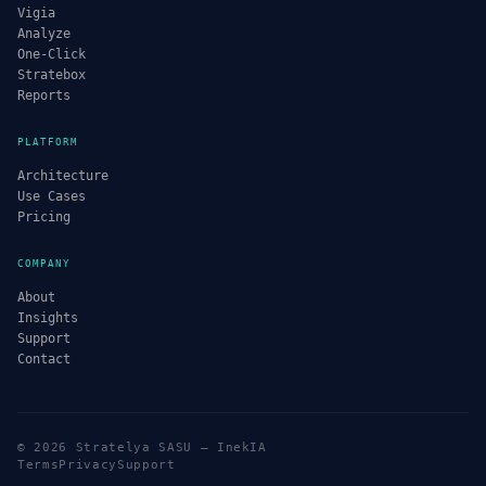
Vigia
Analyze
One-Click
Stratebox
Reports
PLATFORM
Architecture
Use Cases
Pricing
COMPANY
About
Insights
Support
Contact
© 2026 Stratelya SASU — InekIA
Terms
Privacy
Support