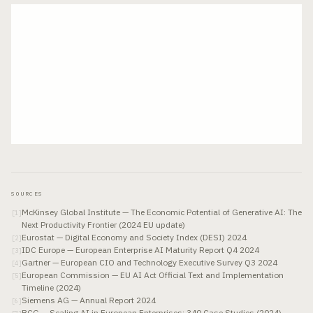
SOURCES
McKinsey Global Institute — The Economic Potential of Generative AI: The
[
1
]
Next Productivity Frontier (2024 EU update)
Eurostat — Digital Economy and Society Index (DESI) 2024
[
2
]
IDC Europe — European Enterprise AI Maturity Report Q4 2024
[
3
]
Gartner — European CIO and Technology Executive Survey Q3 2024
[
4
]
European Commission — EU AI Act Official Text and Implementation
[
5
]
Timeline (2024)
Siemens AG — Annual Report 2024
[
6
]
BCG — Scaling AI in European Enterprises: 340 Case Studies (2024)