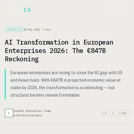
Inek
IA
FR
28 May 2026
·
9
min
TECH & AI
AI Transformation in European
Enterprises 2026: The €847B
Reckoning
European enterprises are racing to close the AI gap with US
and Asian rivals. With €847B in projected economic value at
stake by 2026, the transformation is accelerating — but
structural barriers remain formidable.
InekIA Editorial Team
I
LI
X
LINK
InekIA Editorial Team