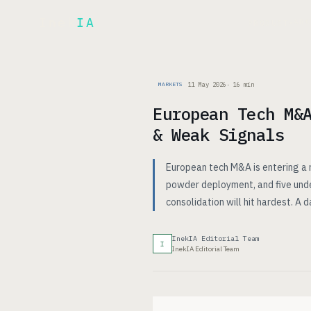
Inek
IA
AR
PRODUCT
▾
11 May 2026
·
16
min
MARKETS
European Tech M&
& Weak Signals
European tech M&A is entering a r
powder deployment, and five unde
consolidation will hit hardest. A 
InekIA Editorial Team
I
InekIA Editorial Team