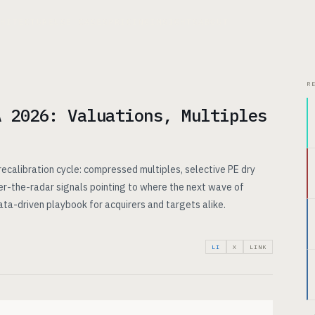
CHITECTURE
USE CASES
PRICING
INSIGHTS
ABOUT
R
A 2026: Valuations, Multiples
ecalibration cycle: compressed multiples, selective PE dry
r-the-radar signals pointing to where the next wave of
data-driven playbook for acquirers and targets alike.
LI
X
LINK