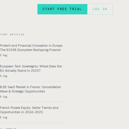
START FREE TRIAL
LOG IN
FR
ECENT ARTICLES
Fintech and Financial Innovation in Europe:
The €100B Ecosystem Reshaping Finance
8 Aug
European Tech Sovereignty: Where Does the
EU Actually Stand in 2025?
8 Aug
B2B SaaS Market in France: Consolidation
Wave & Strategic Opportunities
8 Aug
French Private Equity: Sector Trends and
Opportunities in 2024–2025
8 Aug