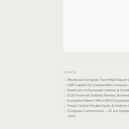
SOURCES
Pitchbook European Tech M&A Report Q
[
1
]
S&P Capital IQ Comparable Company A
[
2
]
Dealroom.co European Venture & Grow
[
3
]
ECB Financial Stability Review, Novem
[
4
]
European Patent Office (EPO) Espacene
[
5
]
Preqin Global Private Equity & Ventur
[
6
]
European Commission — AI Act Implem
[
7
]
2025