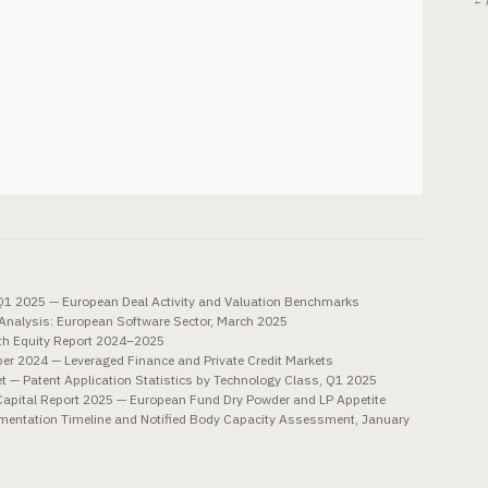
← 
1 2025 — European Deal Activity and Valuation Benchmarks
nalysis: European Software Sector, March 2025
th Equity Report 2024–2025
ber 2024 — Leveraged Finance and Private Credit Markets
t — Patent Application Statistics by Technology Class, Q1 2025
e Capital Report 2025 — European Fund Dry Powder and LP Appetite
entation Timeline and Notified Body Capacity Assessment, January