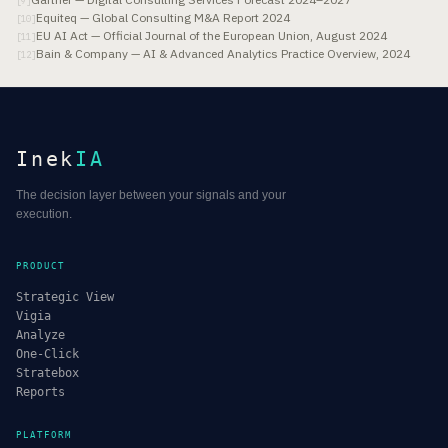
[
9
]
Equiteq — Global Consulting M&A Report 2024
[
10
]
EU AI Act — Official Journal of the European Union, August 2024
[
11
]
Bain & Company — AI & Advanced Analytics Practice Overview, 2024
[
12
]
Inek
IA
The decision layer between your signals and your
execution.
PRODUCT
Strategic View
Vigia
Analyze
One-Click
Stratebox
Reports
PLATFORM