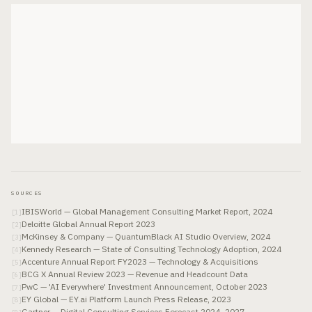
SOURCES
IBISWorld — Global Management Consulting Market Report, 2024
[
1
]
Deloitte Global Annual Report 2023
[
2
]
McKinsey & Company — QuantumBlack AI Studio Overview, 2024
[
3
]
Kennedy Research — State of Consulting Technology Adoption, 2024
[
4
]
Accenture Annual Report FY2023 — Technology & Acquisitions
[
5
]
BCG X Annual Review 2023 — Revenue and Headcount Data
[
6
]
PwC — 'AI Everywhere' Investment Announcement, October 2023
[
7
]
EY Global — EY.ai Platform Launch Press Release, 2023
[
8
]
Gartner — Digital Consulting Services Forecast 2024–2027