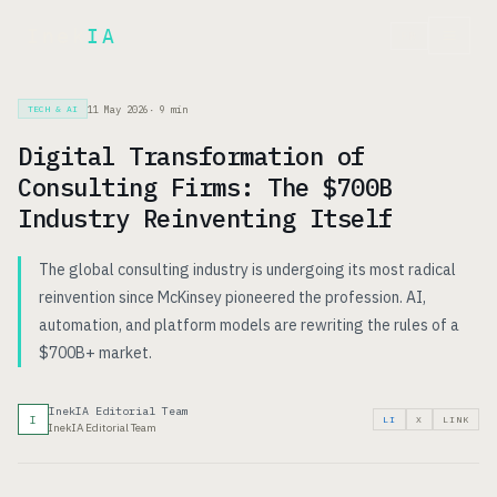
Inek
IA
FR
11 May 2026
·
9
min
TECH & AI
Digital Transformation of
Consulting Firms: The $700B
Industry Reinventing Itself
The global consulting industry is undergoing its most radical
reinvention since McKinsey pioneered the profession. AI,
automation, and platform models are rewriting the rules of a
$700B+ market.
InekIA Editorial Team
I
LI
X
LINK
InekIA Editorial Team