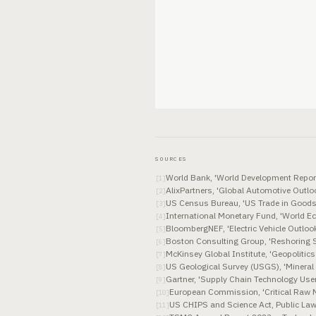
SOURCES
World Bank, 'World Development Report
[
1
]
AlixPartners, 'Global Automotive Out
[
2
]
US Census Bureau, 'US Trade in Goods
[
3
]
International Monetary Fund, 'World E
[
4
]
BloombergNEF, 'Electric Vehicle Outloo
[
5
]
Boston Consulting Group, 'Reshoring 
[
6
]
McKinsey Global Institute, 'Geopolitic
[
7
]
US Geological Survey (USGS), 'Miner
[
8
]
Gartner, 'Supply Chain Technology Use
[
9
]
European Commission, 'Critical Raw 
[
10
]
US CHIPS and Science Act, Public La
[
11
]