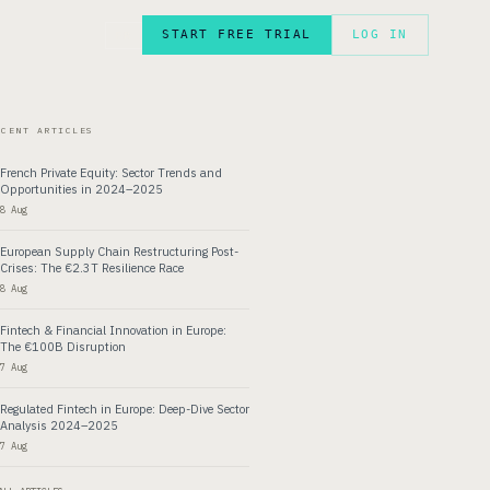
START FREE TRIAL
LOG IN
FR
ECENT ARTICLES
French Private Equity: Sector Trends and
Opportunities in 2024–2025
8 Aug
European Supply Chain Restructuring Post-
Crises: The €2.3T Resilience Race
8 Aug
Fintech & Financial Innovation in Europe:
The €100B Disruption
7 Aug
Regulated Fintech in Europe: Deep-Dive Sector
Analysis 2024–2025
7 Aug