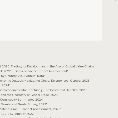
← 
 2020: Trading for Development in the Age of Global Value Chains'
look 2022 — Semiconductor Impact Assessment'
 by Country, 2023 Annual Data'
conomic Outlook: Navigating Global Divergences, October 2023'
k 2024'
Semiconductor Manufacturing: The Costs and Benefits, 2023'
s and the Geometry of Global Trade, 2023'
al Commodity Summaries 2024'
r Wants and Needs Survey, 2023'
Materials Act — Impact Assessment, 2023'
w 117-167, August 2022