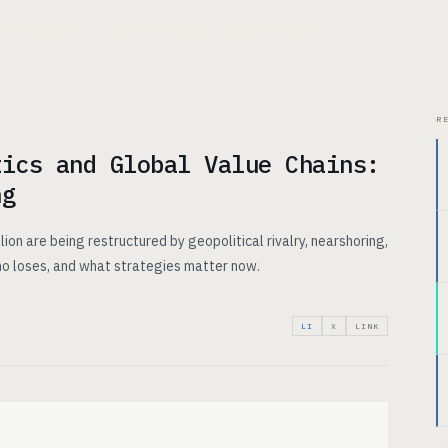
CHITECTURE
USE CASES
PRICING
INSIGHTS
ABOUT
R
tics and Global Value Chains:
ng
lion are being restructured by geopolitical rivalry, nearshoring,
who loses, and what strategies matter now.
LI
X
LINK