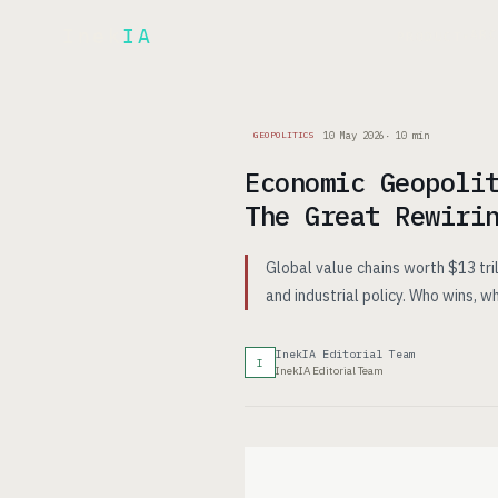
Inek
IA
AR
PRODUCT
▾
10 May 2026
·
10
min
GEOPOLITICS
Economic Geopoli
The Great Rewiri
Global value chains worth $13 tril
and industrial policy. Who wins, 
InekIA Editorial Team
I
InekIA Editorial Team