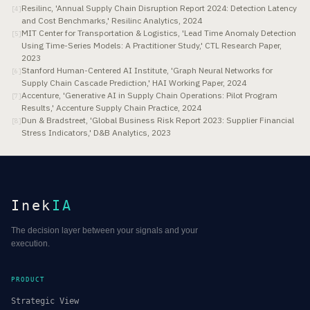
Resilinc, 'Annual Supply Chain Disruption Report 2024: Detection Latency
[
4
]
and Cost Benchmarks,' Resilinc Analytics, 2024
MIT Center for Transportation & Logistics, 'Lead Time Anomaly Detection
[
5
]
Using Time-Series Models: A Practitioner Study,' CTL Research Paper,
2023
Stanford Human-Centered AI Institute, 'Graph Neural Networks for
[
6
]
Supply Chain Cascade Prediction,' HAI Working Paper, 2024
Accenture, 'Generative AI in Supply Chain Operations: Pilot Program
[
7
]
Results,' Accenture Supply Chain Practice, 2024
Dun & Bradstreet, 'Global Business Risk Report 2023: Supplier Financial
[
8
]
Stress Indicators,' D&B Analytics, 2023
Inek
IA
The decision layer between your signals and your
execution.
PRODUCT
Strategic View