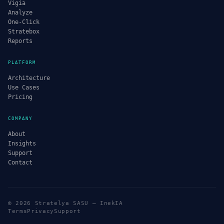
Vigia
Analyze
One-Click
Stratebox
Reports
PLATFORM
Architecture
Use Cases
Pricing
COMPANY
About
Insights
Support
Contact
© 2026 Stratelya SASU — InekIA
Terms
Privacy
Support