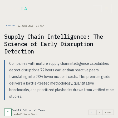
Inek
IA
FR
12 June 2026
·
15
min
MARKETS
Supply Chain Intelligence: The
Science of Early Disruption
Detection
Companies with mature supply chain intelligence capabilities
detect disruptions 72 hours earlier than reactive peers,
translating into 23% lower incident costs. This premium guide
delivers a battle-tested methodology, quantitative
benchmarks, and prioritized playbooks drawn from verified case
studies.
InekIA Editorial Team
I
LI
X
LINK
InekIA Editorial Team