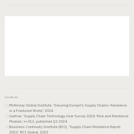
SOURCES
McKinsey Global Institute, 'Securing Europe's Supply Chains: Resilience
[
1
]
in a Fractured World,' 2024
Gartner, 'Supply Chain Technology User Survey 2024: Risk and Resilience
[
2
]
Module,' n=312, published Q2 2024
Business Continuity Institute (BCI), 'Supply Chain Resilience Report
[
3
]
2023,' BCI Global, 2023