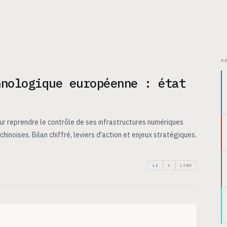
CHITECTURE
USE CASES
PRICING
INSIGHTS
ABOUT
R
hnologique européenne : état
ur reprendre le contrôle de ses infrastructures numériques
hinoises. Bilan chiffré, leviers d'action et enjeux stratégiques.
LI
X
LINK