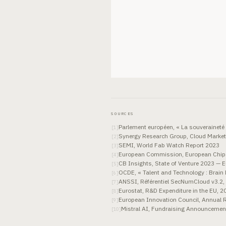
SOURCES
Parlement européen, « La souveraineté 
[
1
]
Synergy Research Group, Cloud Market
[
2
]
SEMI, World Fab Watch Report 2023
[
3
]
European Commission, European Chips
[
4
]
CB Insights, State of Venture 2023 — 
[
5
]
OCDE, « Talent and Technology : Brain 
[
6
]
ANSSI, Référentiel SecNumCloud v3.2,
[
7
]
Eurostat, R&D Expenditure in the EU, 2
[
8
]
European Innovation Council, Annual 
[
9
]
Mistral AI, Fundraising Announcement
[
10
]