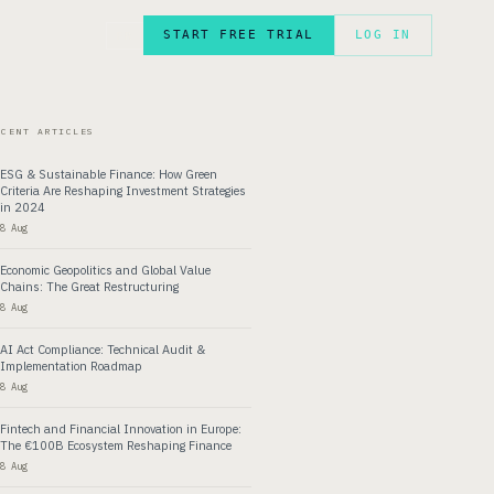
START FREE TRIAL
LOG IN
FR
ECENT ARTICLES
ESG & Sustainable Finance: How Green
Criteria Are Reshaping Investment Strategies
in 2024
8 Aug
Economic Geopolitics and Global Value
Chains: The Great Restructuring
8 Aug
AI Act Compliance: Technical Audit &
Implementation Roadmap
8 Aug
Fintech and Financial Innovation in Europe:
The €100B Ecosystem Reshaping Finance
8 Aug