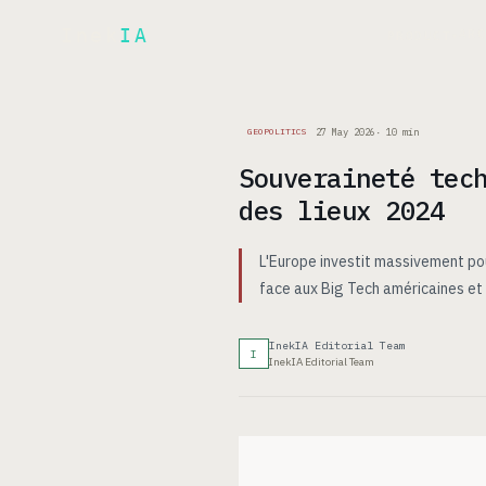
Inek
IA
AR
PRODUCT
▾
27 May 2026
·
10
min
GEOPOLITICS
Souveraineté tec
des lieux 2024
L'Europe investit massivement po
face aux Big Tech américaines et c
InekIA Editorial Team
I
InekIA Editorial Team