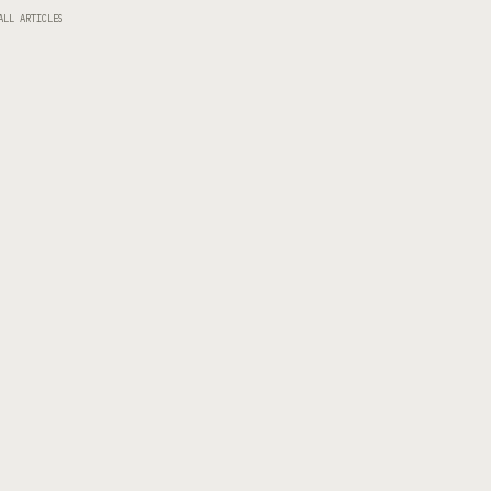
ALL ARTICLES