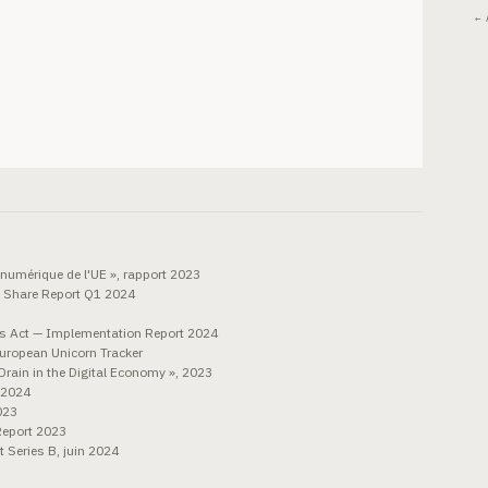
← 
numérique de l'UE », rapport 2023
 Share Report Q1 2024
 Act — Implementation Report 2024
European Unicorn Tracker
Drain in the Digital Economy », 2023
 2024
023
Report 2023
 Series B, juin 2024