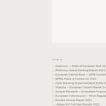
SOURCES
Dealroom — State of European Tech 2
[
1
]
McKinsey Global Banking Report 2024
[
2
]
European Central Bank — SEPA Instant
[
3
]
KPMG Pulse of Fintech H2 2023
[
4
]
Open Banking Implementation Entity (
[
5
]
Statista — European Fintech Market O
[
6
]
Juniper Research — Embedded Financ
[
7
]
European Commission — MiCA Regulatio
[
8
]
Revolut Annual Report 2023
[
9
]
Adyen N.V. Full Year Results 2023
[
10
]