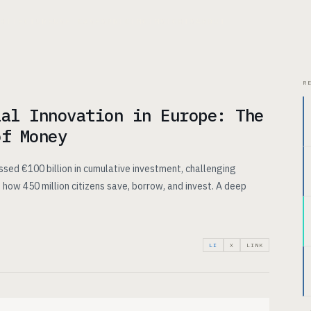
CHITECTURE
USE CASES
PRICING
INSIGHTS
ABOUT
R
ial Innovation in Europe: The
of Money
ssed €100 billion in cumulative investment, challenging
 how 450 million citizens save, borrow, and invest. A deep
LI
X
LINK