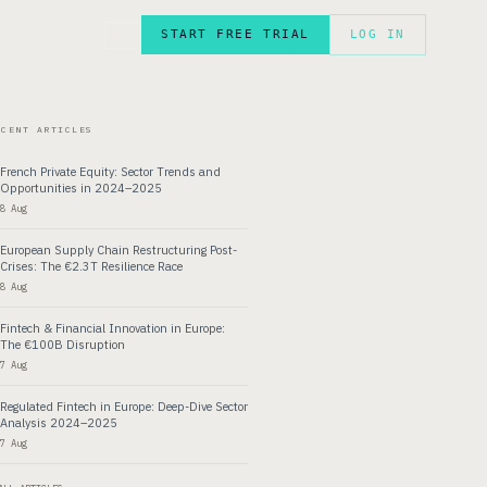
START FREE TRIAL
LOG IN
FR
ECENT ARTICLES
French Private Equity: Sector Trends and
Opportunities in 2024–2025
8 Aug
European Supply Chain Restructuring Post-
Crises: The €2.3T Resilience Race
8 Aug
Fintech & Financial Innovation in Europe:
The €100B Disruption
7 Aug
Regulated Fintech in Europe: Deep-Dive Sector
Analysis 2024–2025
7 Aug