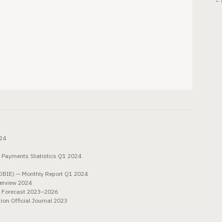
← 
024
 Payments Statistics Q1 2024
OBIE) — Monthly Report Q1 2024
verview 2024
e Forecast 2023–2026
n Official Journal 2023