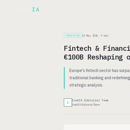
Inek
IA
AR
PRODUCT
▾
15 May 2026
·
9
min
TECH & AI
Fintech & Financ
€100B Reshaping 
Europe's fintech sector has surpa
traditional banking and redefining
strategic analysis.
InekIA Editorial Team
I
InekIA Editorial Team