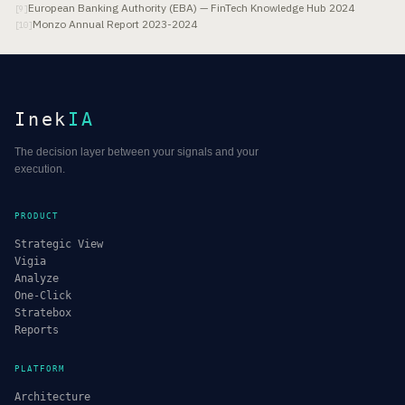
European Banking Authority (EBA) — FinTech Knowledge Hub 2024
[
9
]
Monzo Annual Report 2023-2024
[
10
]
Inek
IA
The decision layer between your signals and your
execution.
PRODUCT
Strategic View
Vigia
Analyze
One-Click
Stratebox
Reports
PLATFORM
Architecture