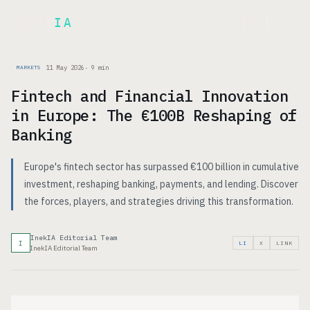
Inek
IA
FR
11 May 2026
·
9
min
MARKETS
Fintech and Financial Innovation
in Europe: The €100B Reshaping of
Banking
Europe's fintech sector has surpassed €100 billion in cumulative
investment, reshaping banking, payments, and lending. Discover
the forces, players, and strategies driving this transformation.
InekIA Editorial Team
I
LI
X
LINK
InekIA Editorial Team