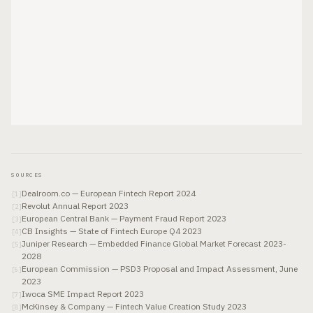
SOURCES
Dealroom.co — European Fintech Report 2024
[
1
]
Revolut Annual Report 2023
[
2
]
European Central Bank — Payment Fraud Report 2023
[
3
]
CB Insights — State of Fintech Europe Q4 2023
[
4
]
Juniper Research — Embedded Finance Global Market Forecast 2023-
[
5
]
2028
European Commission — PSD3 Proposal and Impact Assessment, June
[
6
]
2023
Iwoca SME Impact Report 2023
[
7
]
McKinsey & Company — Fintech Value Creation Study 2023
[
8
]