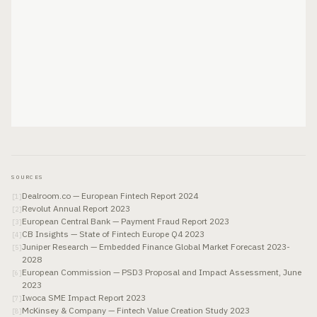
SOURCES
Dealroom.co — European Fintech Report 2024
[
1
]
Revolut Annual Report 2023
[
2
]
European Central Bank — Payment Fraud Report 2023
[
3
]
CB Insights — State of Fintech Europe Q4 2023
[
4
]
Juniper Research — Embedded Finance Global Market Forecast 2023-
[
5
]
2028
European Commission — PSD3 Proposal and Impact Assessment, June
[
6
]
2023
Iwoca SME Impact Report 2023
[
7
]
McKinsey & Company — Fintech Value Creation Study 2023
[
8
]