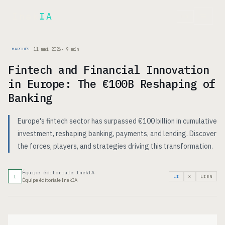
Inek
IA
EN
11 mai 2026
·
9
min
MARCHÉS
Fintech and Financial Innovation
in Europe: The €100B Reshaping of
Banking
Europe's fintech sector has surpassed €100 billion in cumulative
investment, reshaping banking, payments, and lending. Discover
the forces, players, and strategies driving this transformation.
Équipe éditoriale InekIA
I
LI
X
LIEN
Équipe éditoriale InekIA