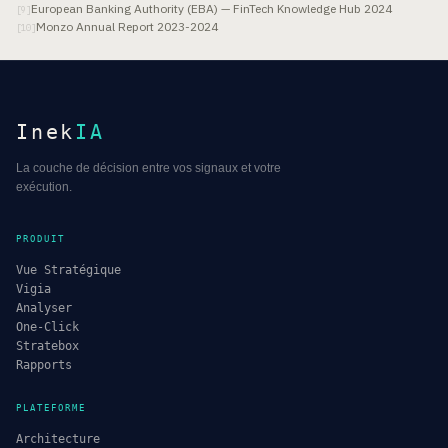
European Banking Authority (EBA) — FinTech Knowledge Hub 2024
[
9
]
Monzo Annual Report 2023-2024
[
10
]
Inek
IA
La couche de décision entre vos signaux et votre
exécution.
PRODUIT
Vue Stratégique
Vigia
Analyser
One-Click
Stratebox
Rapports
PLATEFORME
Architecture