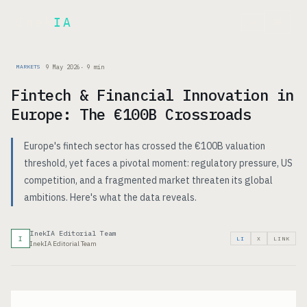
Inek
IA
FR
9 May 2026
·
9
min
MARKETS
Fintech & Financial Innovation in
Europe: The €100B Crossroads
Europe's fintech sector has crossed the €100B valuation
threshold, yet faces a pivotal moment: regulatory pressure, US
competition, and a fragmented market threaten its global
ambitions. Here's what the data reveals.
InekIA Editorial Team
I
LI
X
LINK
InekIA Editorial Team