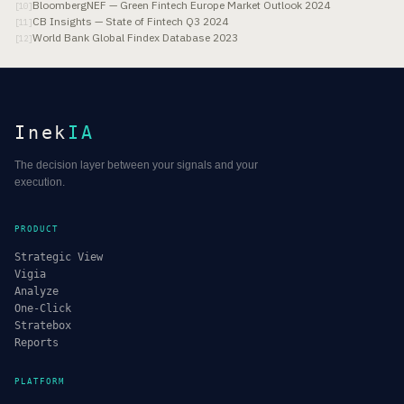
BloombergNEF — Green Fintech Europe Market Outlook 2024
[
10
]
CB Insights — State of Fintech Q3 2024
[
11
]
World Bank Global Findex Database 2023
[
12
]
Inek
IA
The decision layer between your signals and your
execution.
PRODUCT
Strategic View
Vigia
Analyze
One-Click
Stratebox
Reports
PLATFORM