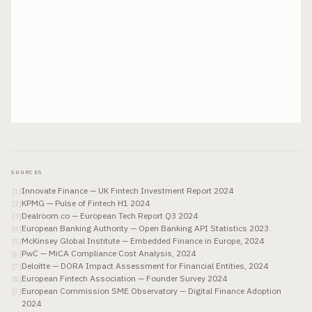
SOURCES
Innovate Finance — UK Fintech Investment Report 2024
[
1
]
KPMG — Pulse of Fintech H1 2024
[
2
]
Dealroom.co — European Tech Report Q3 2024
[
3
]
European Banking Authority — Open Banking API Statistics 2023
[
4
]
McKinsey Global Institute — Embedded Finance in Europe, 2024
[
5
]
PwC — MiCA Compliance Cost Analysis, 2024
[
6
]
Deloitte — DORA Impact Assessment for Financial Entities, 2024
[
7
]
European Fintech Association — Founder Survey 2024
[
8
]
European Commission SME Observatory — Digital Finance Adoption
[
9
]
2024