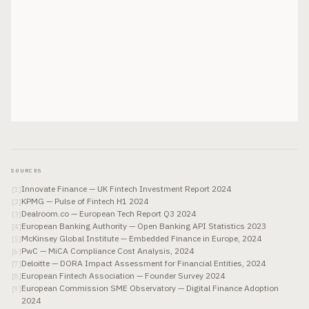
SOURCES
Innovate Finance — UK Fintech Investment Report 2024
[
1
]
KPMG — Pulse of Fintech H1 2024
[
2
]
Dealroom.co — European Tech Report Q3 2024
[
3
]
European Banking Authority — Open Banking API Statistics 2023
[
4
]
McKinsey Global Institute — Embedded Finance in Europe, 2024
[
5
]
PwC — MiCA Compliance Cost Analysis, 2024
[
6
]
Deloitte — DORA Impact Assessment for Financial Entities, 2024
[
7
]
European Fintech Association — Founder Survey 2024
[
8
]
European Commission SME Observatory — Digital Finance Adoption
[
9
]
2024