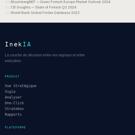
BloombergNEF — Green Fintech Europe Market Outlook 2024
[
10
]
CB Insights — State of Fintech Q3 2024
[
11
]
World Bank Global Findex Database 2023
[
12
]
Inek
IA
La couche de décision entre vos signaux et votre
exécution.
PRODUIT
Vue Stratégique
Vigia
Analyser
One-Click
Stratebox
Rapports
PLATEFORME