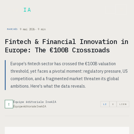
Inek
IA
EN
9 mai 2026
·
9
min
MARCHÉS
Fintech & Financial Innovation in
Europe: The €100B Crossroads
Europe's fintech sector has crossed the €100B valuation
threshold, yet faces a pivotal moment: regulatory pressure, US
competition, and a fragmented market threaten its global
ambitions. Here's what the data reveals.
Équipe éditoriale InekIA
I
LI
X
LIEN
Équipe éditoriale InekIA