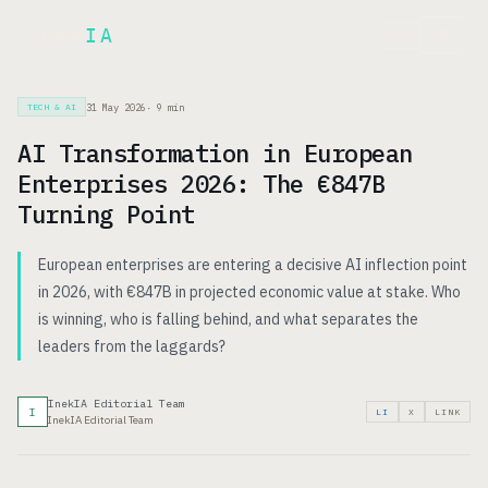
Inek
IA
FR
31 May 2026
·
9
min
TECH & AI
AI Transformation in European
Enterprises 2026: The €847B
Turning Point
European enterprises are entering a decisive AI inflection point
in 2026, with €847B in projected economic value at stake. Who
is winning, who is falling behind, and what separates the
leaders from the laggards?
InekIA Editorial Team
I
LI
X
LINK
InekIA Editorial Team