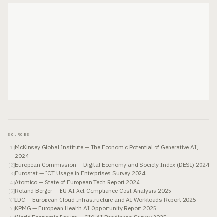
SOURCES
McKinsey Global Institute — The Economic Potential of Generative AI,
[
1
]
2024
European Commission — Digital Economy and Society Index (DESI) 2024
[
2
]
Eurostat — ICT Usage in Enterprises Survey 2024
[
3
]
Atomico — State of European Tech Report 2024
[
4
]
Roland Berger — EU AI Act Compliance Cost Analysis 2025
[
5
]
IDC — European Cloud Infrastructure and AI Workloads Report 2025
[
6
]
KPMG — European Health AI Opportunity Report 2025
[
7
]
World Economic Forum — CIO AI Readiness Survey 2025