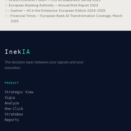
[
8
]
European Banking Authority — Annual Risk Report 2024
[
9
]
Gartner — AI in the Enterprise: European Edition 2024–2025
[
10
]
Financial Times — European Bank AI Transformation Coverage, March
[
11
]
2025
Inek
IA
The decision layer between your signals and your
execution.
PRODUCT
Strategic View
Vigia
Analyze
One-Click
Stratebox
Reports