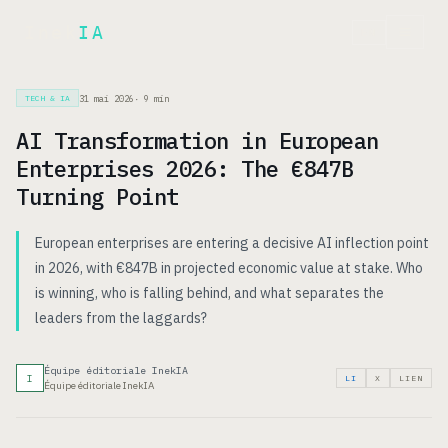
Inek
IA
EN
31 mai 2026
·
9
min
TECH & IA
AI Transformation in European
Enterprises 2026: The €847B
Turning Point
European enterprises are entering a decisive AI inflection point
in 2026, with €847B in projected economic value at stake. Who
is winning, who is falling behind, and what separates the
leaders from the laggards?
Équipe éditoriale InekIA
I
LI
X
LIEN
Équipe éditoriale InekIA