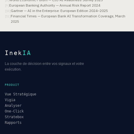
[
8
]
European Banking Authority — Annual Risk Report 2024
[
9
]
Gartner — AI in the Enterprise: European Edition 2024–2025
[
10
]
Financial Times — European Bank AI Transformation Coverage, March
[
11
]
2025
Inek
IA
La couche de décision entre vos signaux et votre
exécution.
PRODUIT
Vue Stratégique
Vigia
Analyser
One-Click
Stratebox
Rapports