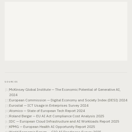
SOURCES
McKinsey Global Institute — The Economic Potential of Generative AI,
[
1
]
2024
European Commission — Digital Economy and Society Index (DESI) 2024
[
2
]
Eurostat — ICT Usage in Enterprises Survey 2024
[
3
]
Atomico — State of European Tech Report 2024
[
4
]
Roland Berger — EU AI Act Compliance Cost Analysis 2025
[
5
]
IDC — European Cloud Infrastructure and AI Workloads Report 2025
[
6
]
KPMG — European Health AI Opportunity Report 2025
[
7
]
World Economic Forum — CIO AI Readiness Survey 2025