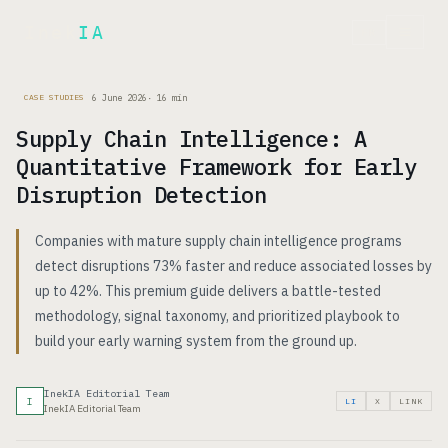
Inek
IA
FR
6 June 2026
·
16
min
CASE STUDIES
Supply Chain Intelligence: A
Quantitative Framework for Early
Disruption Detection
Companies with mature supply chain intelligence programs
detect disruptions 73% faster and reduce associated losses by
up to 42%. This premium guide delivers a battle-tested
methodology, signal taxonomy, and prioritized playbook to
build your early warning system from the ground up.
InekIA Editorial Team
I
LI
X
LINK
InekIA Editorial Team