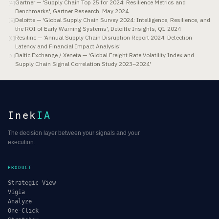
Gartner — 'Supply Chain Top 25 for 2024: Resilience Metrics and
[
4
]
Benchmarks', Gartner Research, May 2024
Deloitte — 'Global Supply Chain Survey 2024: Intelligence, Resilience, and
[
5
]
the ROI of Early Warning Systems', Deloitte Insights, Q1 2024
Resilinc — 'Annual Supply Chain Disruption Report 2024: Detection
[
6
]
Latency and Financial Impact Analysis'
Baltic Exchange / Xeneta — 'Global Freight Rate Volatility Index and
[
7
]
Supply Chain Signal Correlation Study 2023–2024'
Inek
IA
The decision layer between your signals and your
execution.
PRODUCT
Strategic View
Vigia
Analyze
One-Click