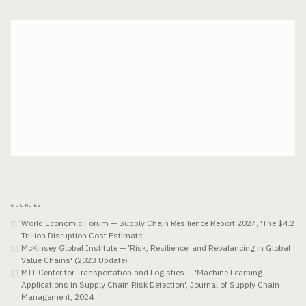
SOURCES
World Economic Forum — Supply Chain Resilience Report 2024, 'The $4.2
[
1
]
Trillion Disruption Cost Estimate'
McKinsey Global Institute — 'Risk, Resilience, and Rebalancing in Global
[
2
]
Value Chains' (2023 Update)
MIT Center for Transportation and Logistics — 'Machine Learning
[
3
]
Applications in Supply Chain Risk Detection', Journal of Supply Chain
Management, 2024