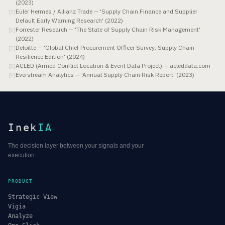
(2023)
Euler Hermes / Allianz Trade — 'Supply Chain Finance and Supplier
[
5
]
Default Early Warning Research' (2022)
Forrester Research — 'The State of Supply Chain Risk Management'
[
6
]
(2022)
Deloitte — 'Global Chief Procurement Officer Survey: Supply Chain
[
7
]
Resilience Edition' (2024)
ACLED (Armed Conflict Location & Event Data Project) — acleddata.com
[
8
]
Everstream Analytics — 'Annual Supply Chain Risk Report' (2023)
[
9
]
Inek
IA
The decision layer between your signals and your
execution.
PRODUCT
Strategic View
Vigia
Analyze