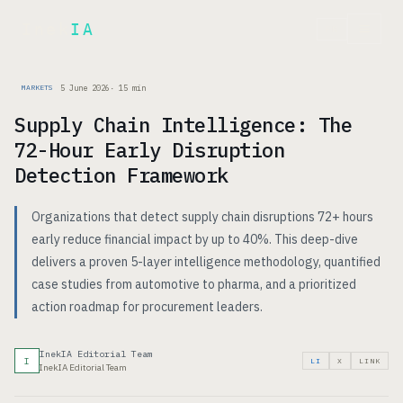
Inek
IA
FR
5 June 2026
·
15
min
MARKETS
Supply Chain Intelligence: The
72-Hour Early Disruption
Detection Framework
Organizations that detect supply chain disruptions 72+ hours
early reduce financial impact by up to 40%. This deep-dive
delivers a proven 5-layer intelligence methodology, quantified
case studies from automotive to pharma, and a prioritized
action roadmap for procurement leaders.
InekIA Editorial Team
I
LI
X
LINK
InekIA Editorial Team