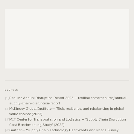
SOURCES
Resilinc Annual Disruption Report 2023 — resilinc.com/resource/annual-
[
1
]
supply-chain-disruption-report
McKinsey Global Institute — 'Risk, resilience, and rebalancing in global
[
2
]
value chains' (2023)
MIT Center for Transportation and Logistics — 'Supply Chain Disruption
[
3
]
Cost Benchmarking Study' (2022)
Gartner — 'Supply Chain Technology User Wants and Needs Survey'
[
4
]