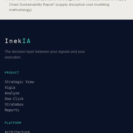
Chain Sustainability Report' (supply disruption cost modeling
methodology)
Inek
IA
The decision layer between your signals and your
execution.
PRODUCT
Strategic View
Vigia
Analyze
One-Click
Stratebox
Reports
PLATFORM
Architecture