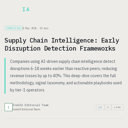
Inek
IA
FR
8 May 2026
·
15
min
TECH & AI
Supply Chain Intelligence: Early
Disruption Detection Frameworks
Companies using AI-driven supply chain intelligence detect
disruptions 6-18 weeks earlier than reactive peers, reducing
revenue losses by up to 40%. This deep-dive covers the full
methodology, signal taxonomy, and actionable playbooks used
by tier-1 operators.
InekIA Editorial Team
I
LI
X
LINK
InekIA Editorial Team