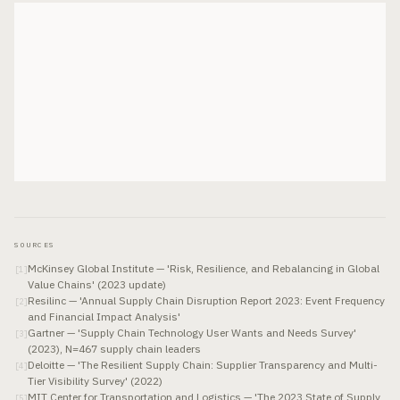
SOURCES
McKinsey Global Institute — 'Risk, Resilience, and Rebalancing in Global
[
1
]
Value Chains' (2023 update)
Resilinc — 'Annual Supply Chain Disruption Report 2023: Event Frequency
[
2
]
and Financial Impact Analysis'
Gartner — 'Supply Chain Technology User Wants and Needs Survey'
[
3
]
(2023), N=467 supply chain leaders
Deloitte — 'The Resilient Supply Chain: Supplier Transparency and Multi-
[
4
]
Tier Visibility Survey' (2022)
MIT Center for Transportation and Logistics — 'The 2023 State of Supply
[
5
]