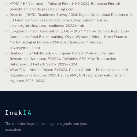
KPMG / H2 Ventures — Pulse of Fintech H2 2024: European Fintech
[
3
]
Investment Trends (assets.kpmg.com)
Deloitte — DORA Readiness Survey 2024: Digital Operational Resilience in
[
4
]
EU Financial Services (deloitte.com/eu/en/pages/financial-
services/articles/dora-readiness-2024.html)
European Fintech Association (EFA) — 2024 Member Survey: Regulatory
[
5
]
Compliance Cost Benchmarking; Oliver Wyman / Alior — Open Finance
Market Sizing in Europe 2024–2027 (europeanfintech.eu;
oliverwyman.com)
Dealroom.co / PitchBook — European Fintech M&A and Venture
[
6
]
Investment Database, FY2024; Refinitiv/LSEG M&A Transaction
Database, EU Fintech Sector 2022–2024
Wise PLC — Annual Report FY2024; Raisin GmbH — Press releases and
[
7
]
regulatory disclosures 2024; BaFin, AMF, CBI regulatory enforcement
registers 2023–2024
Inek
IA
The decision layer between your signals and your
execution.