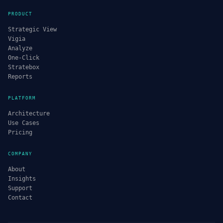
PRODUCT
Strategic View
Vigia
Analyze
One-Click
Stratebox
Reports
PLATFORM
Architecture
Use Cases
Pricing
COMPANY
About
Insights
Support
Contact