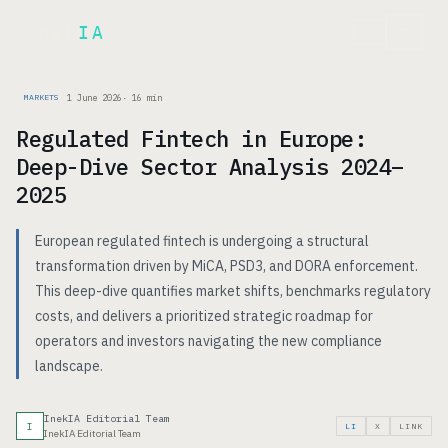
Inek
IA
FR
1 June 2026
·
16
min
MARKETS
Regulated Fintech in Europe:
Deep-Dive Sector Analysis 2024–
2025
European regulated fintech is undergoing a structural
transformation driven by MiCA, PSD3, and DORA enforcement.
This deep-dive quantifies market shifts, benchmarks regulatory
costs, and delivers a prioritized strategic roadmap for
operators and investors navigating the new compliance
landscape.
InekIA Editorial Team
I
LI
X
LINK
InekIA Editorial Team