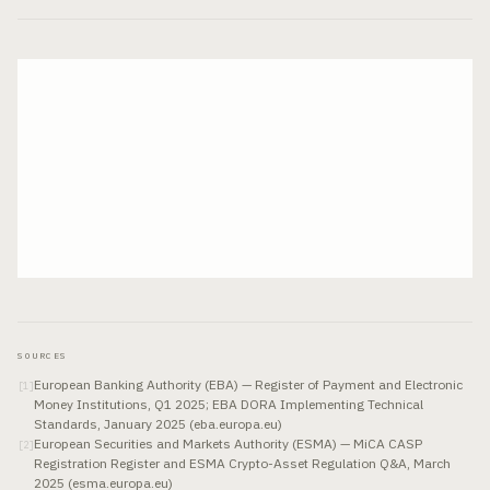
SOURCES
European Banking Authority (EBA) — Register of Payment and Electronic
[
1
]
Money Institutions, Q1 2025; EBA DORA Implementing Technical
Standards, January 2025 (eba.europa.eu)
European Securities and Markets Authority (ESMA) — MiCA CASP
[
2
]
Registration Register and ESMA Crypto-Asset Regulation Q&A, March
2025 (esma.europa.eu)