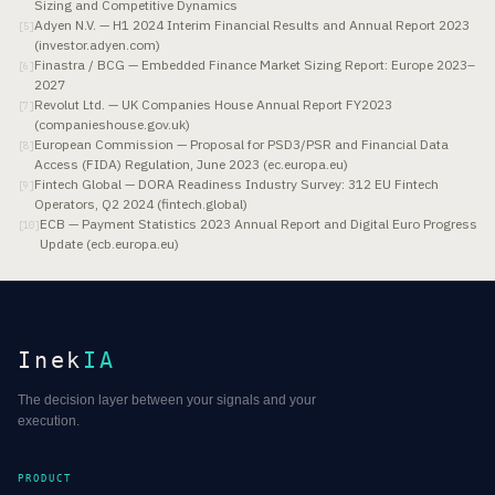
Sizing and Competitive Dynamics
Adyen N.V. — H1 2024 Interim Financial Results and Annual Report 2023
[
5
]
(investor.adyen.com)
Finastra / BCG — Embedded Finance Market Sizing Report: Europe 2023–
[
6
]
2027
Revolut Ltd. — UK Companies House Annual Report FY2023
[
7
]
(companieshouse.gov.uk)
European Commission — Proposal for PSD3/PSR and Financial Data
[
8
]
Access (FIDA) Regulation, June 2023 (ec.europa.eu)
Fintech Global — DORA Readiness Industry Survey: 312 EU Fintech
[
9
]
Operators, Q2 2024 (fintech.global)
ECB — Payment Statistics 2023 Annual Report and Digital Euro Progress
[
10
]
Update (ecb.europa.eu)
Inek
IA
The decision layer between your signals and your
execution.
PRODUCT