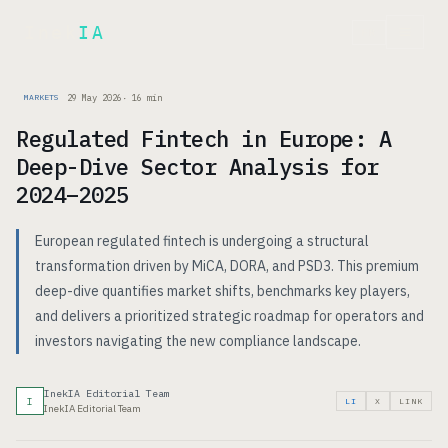
Inek
IA
FR
29 May 2026
·
16
min
MARKETS
Regulated Fintech in Europe: A
Deep-Dive Sector Analysis for
2024–2025
European regulated fintech is undergoing a structural
transformation driven by MiCA, DORA, and PSD3. This premium
deep-dive quantifies market shifts, benchmarks key players,
and delivers a prioritized strategic roadmap for operators and
investors navigating the new compliance landscape.
InekIA Editorial Team
I
LI
X
LINK
InekIA Editorial Team