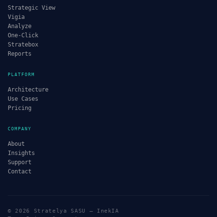
Strategic View
Vigia
Analyze
One-Click
Stratebox
Reports
PLATFORM
Architecture
Use Cases
Pricing
COMPANY
About
Insights
Support
Contact
© 2026 Stratelya SASU — InekIA