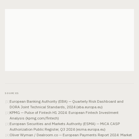
SOURCES
European Banking Authority (EBA) — Quarterly Risk Dashboard and
[
1
]
DORA Joint Technical Standards, 2024 (eba.europa.eu)
KPMG — Pulse of Fintech H1 2024: European Fintech Investment
[
2
]
Analysis (kpmg.com/fintech)
European Securities and Markets Authority (ESMA) — MiCA CASP
[
3
]
Authorization Public Register, Q3 2024 (esma.europa.eu)
Oliver Wyman / Dealroom.co — European Payments Report 2024: Market
[
4
]