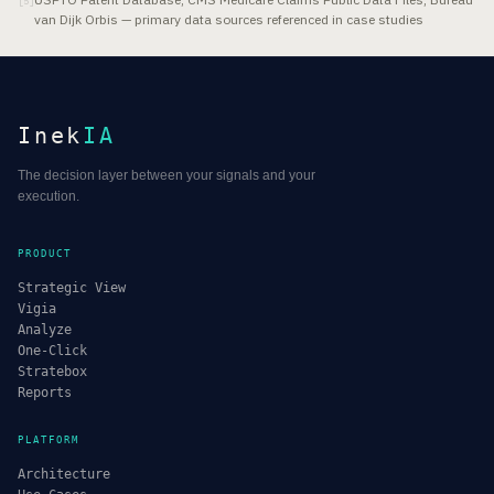
[
5
]
van Dijk Orbis — primary data sources referenced in case studies
Inek
IA
The decision layer between your signals and your
execution.
PRODUCT
Strategic View
Vigia
Analyze
One-Click
Stratebox
Reports
PLATFORM
Architecture