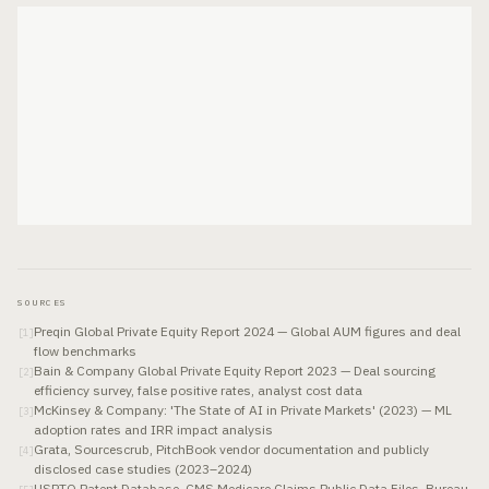
SOURCES
Preqin Global Private Equity Report 2024 — Global AUM figures and deal
[
1
]
flow benchmarks
Bain & Company Global Private Equity Report 2023 — Deal sourcing
[
2
]
efficiency survey, false positive rates, analyst cost data
McKinsey & Company: 'The State of AI in Private Markets' (2023) — ML
[
3
]
adoption rates and IRR impact analysis
Grata, Sourcescrub, PitchBook vendor documentation and publicly
[
4
]
disclosed case studies (2023–2024)
USPTO Patent Database, CMS Medicare Claims Public Data Files, Bureau