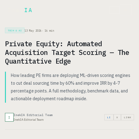
Inek
IA
FR
13 May 2026
·
16
min
TECH & AI
Private Equity: Automated
Acquisition Target Scoring — The
Quantitative Edge
How leading PE firms are deploying ML-driven scoring engines
to cut deal sourcing time by 60% and improve IRR by 4-7
percentage points. A full methodology, benchmark data, and
actionable deployment roadmap inside.
InekIA Editorial Team
I
LI
X
LINK
InekIA Editorial Team