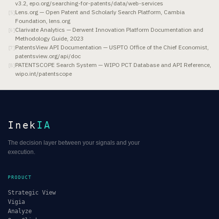
v3.2, epo.org/searching-for-patents/data/web-services
Lens.org — Open Patent and Scholarly Search Platform, Cambia
[
5
]
Foundation, lens.org
Clarivate Analytics — Derwent Innovation Platform Documentation and
[
6
]
Methodology Guide, 2023
PatentsView API Documentation — USPTO Office of the Chief Economist,
[
7
]
patentsview.org/api/doc
PATENTSCOPE Search System — WIPO PCT Database and API Reference,
[
8
]
wipo.int/patentscope
Inek
IA
The decision layer between your signals and your
execution.
PRODUCT
Strategic View
Vigia
Analyze