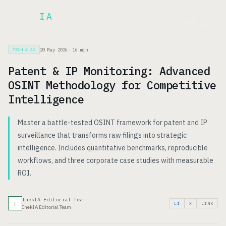
Inek
IA
FR
20 May 2026
·
16
min
TECH & AI
Patent & IP Monitoring: Advanced
OSINT Methodology for Competitive
Intelligence
Master a battle-tested OSINT framework for patent and IP
surveillance that transforms raw filings into strategic
intelligence. Includes quantitative benchmarks, reproducible
workflows, and three corporate case studies with measurable
ROI.
InekIA Editorial Team
I
LI
X
LINK
InekIA Editorial Team