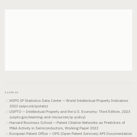
SOURCES
WIPO IP Statistics Data Center — World Intellectual Property Indicators
[
1
]
2023 (wipo.int/ipstats)
USPTO — Intellectual Property and the U.S. Economy: Third Edition, 2023
[
2
]
(uspto.gov/learning-and-resources/ip-policy)
Harvard Business School — Patent Citation Networks as Predictors of
[
3
]
M&A Activity in Semiconductors, Working Paper 2022
European Patent Office — OPS (Open Patent Services) API Documentation
[
4
]