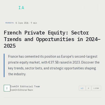
Inek
IA
FR
8 June 2026
·
9
min
MARKETS
French Private Equity: Sector
Trends and Opportunities in 2024–
2025
France has cemented its position as Europe's second-largest
private equity market, with €37.5B raised in 2023. Discover the
key trends, sector bets, and strategic opportunities shaping
the industry.
InekIA Editorial Team
I
LI
X
LINK
InekIA Editorial Team