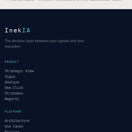
Inek
IA
The decision layer between your signals and your
execution.
PRODUCT
Strategic View
Vigia
Analyze
One-Click
Stratebox
Reports
PLATFORM
Architecture
Use Cases