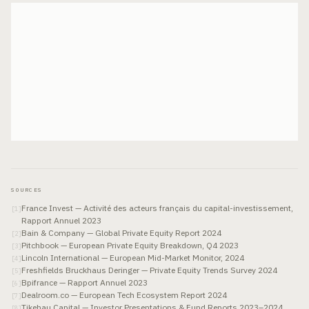
SOURCES
France Invest — Activité des acteurs français du capital-investissement,
[
1
]
Rapport Annuel 2023
Bain & Company — Global Private Equity Report 2024
[
2
]
Pitchbook — European Private Equity Breakdown, Q4 2023
[
3
]
Lincoln International — European Mid-Market Monitor, 2024
[
4
]
Freshfields Bruckhaus Deringer — Private Equity Trends Survey 2024
[
5
]
Bpifrance — Rapport Annuel 2023
[
6
]
Dealroom.co — European Tech Ecosystem Report 2024
[
7
]
Tikehau Capital — Investor Presentations & Fund Reports 2023–2024
[
8
]