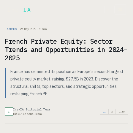
Inek
IA
FR
29 May 2026
·
9
min
MARKETS
French Private Equity: Sector
Trends and Opportunities in 2024–
2025
France has cemented its position as Europe's second-largest
private equity market, raising €27.5B in 2023. Discover the
structural shifts, top sectors, and strategic opportunities
reshaping French PE.
InekIA Editorial Team
I
LI
X
LINK
InekIA Editorial Team