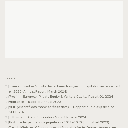
SOURCES
France Invest — Activité des acteurs français du capital-investissement
[
1
]
en 2023 (Annual Report, March 2024)
Preqin — European Private Equity & Venture Capital Report Q1 2024
[
2
]
Bpifrance — Rapport Annuel 2023
[
3
]
AMF (Autorité des marchés financiers) — Rapport sur la supervision
[
4
]
SFDR 2023
Jefferies — Global Secondary Market Review 2024
[
5
]
INSEE — Projections de population 2021–2070 (published 2023)
[
6
]
French Ministry of Economy — Loi Industrie Verte: Impact Assessment
[
7
]