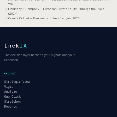
2023
McKinsey & Company — European Private Equity: Through the Cycle
[
8
]
(2024)
Comité Colbert — Baromètre du luxe français 2023
[
9
]
Inek
IA
The decision layer between your signals and your
execution.
PRODUCT
Strategic View
Vigia
Analyze
One-Click
Stratebox
Reports