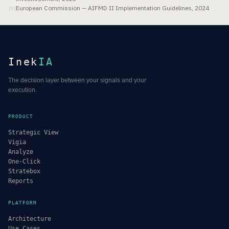
European Commission — AIFMD II Implementation Guidelines, 2024
[
8
]
Inek
IA
The decision layer between your signals and your
execution.
PRODUCT
Strategic View
Vigia
Analyze
One-Click
Stratebox
Reports
PLATFORM
Architecture
Use Cases