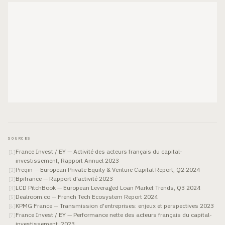
SOURCES
France Invest / EY — Activité des acteurs français du capital-
[
1
]
investissement, Rapport Annuel 2023
Preqin — European Private Equity & Venture Capital Report, Q2 2024
[
2
]
Bpifrance — Rapport d'activité 2023
[
3
]
LCD PitchBook — European Leveraged Loan Market Trends, Q3 2024
[
4
]
Dealroom.co — French Tech Ecosystem Report 2024
[
5
]
KPMG France — Transmission d'entreprises: enjeux et perspectives 2023
[
6
]
France Invest / EY — Performance nette des acteurs français du capital-
[
7
]
investissement, 2023