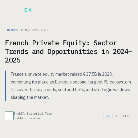
Inek
IA
FR
17 May 2026
·
9
min
MARKETS
French Private Equity: Sector
Trends and Opportunities in 2024–
2025
France's private equity market raised €37.5B in 2023,
cementing its place as Europe's second-largest PE ecosystem.
Discover the key trends, sectoral bets, and strategic windows
shaping the market.
InekIA Editorial Team
I
LI
X
LINK
InekIA Editorial Team