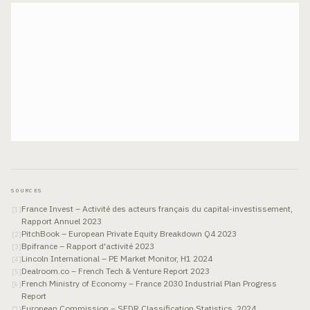
SOURCES
France Invest – Activité des acteurs français du capital-investissement,
[
1
]
Rapport Annuel 2023
PitchBook – European Private Equity Breakdown Q4 2023
[
2
]
Bpifrance – Rapport d'activité 2023
[
3
]
Lincoln International – PE Market Monitor, H1 2024
[
4
]
Dealroom.co – French Tech & Venture Report 2023
[
5
]
French Ministry of Economy – France 2030 Industrial Plan Progress
[
6
]
Report
European Commission – SFDR Classification Statistics, 2024
[
7
]