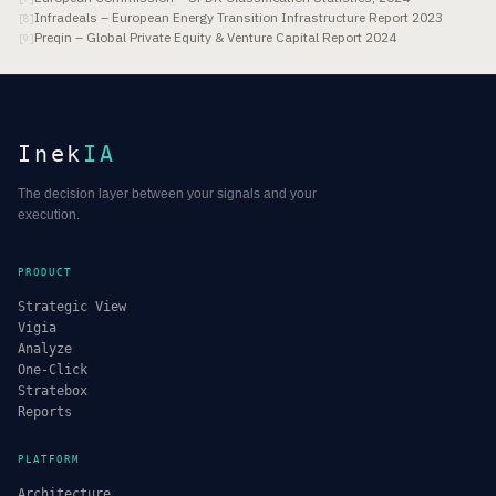
Infradeals – European Energy Transition Infrastructure Report 2023
[
8
]
Preqin – Global Private Equity & Venture Capital Report 2024
[
9
]
Inek
IA
The decision layer between your signals and your
execution.
PRODUCT
Strategic View
Vigia
Analyze
One-Click
Stratebox
Reports
PLATFORM
Architecture