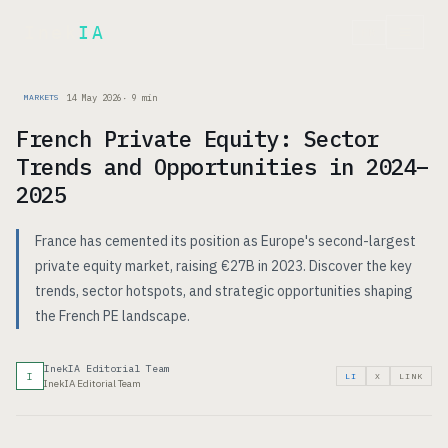
Inek
IA
FR
14 May 2026
·
9
min
MARKETS
French Private Equity: Sector
Trends and Opportunities in 2024–
2025
France has cemented its position as Europe's second-largest
private equity market, raising €27B in 2023. Discover the key
trends, sector hotspots, and strategic opportunities shaping
the French PE landscape.
InekIA Editorial Team
I
LI
X
LINK
InekIA Editorial Team