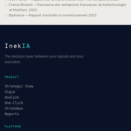
France Biotech — Panorama des entreprises françaises de biotechnologie
[
7
]
et MedTech, 2023
Bpifrance — Rapport d'activité co-investissement 2023
[
8
]
Inek
IA
The decision layer between your signals and your
execution.
PRODUCT
Strategic View
Vigia
Analyze
One-Click
Stratebox
Reports
PLATFORM