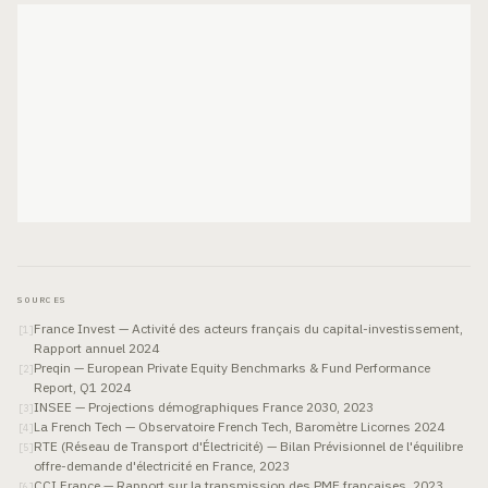
SOURCES
France Invest — Activité des acteurs français du capital-investissement,
[
1
]
Rapport annuel 2024
Preqin — European Private Equity Benchmarks & Fund Performance
[
2
]
Report, Q1 2024
INSEE — Projections démographiques France 2030, 2023
[
3
]
La French Tech — Observatoire French Tech, Baromètre Licornes 2024
[
4
]
RTE (Réseau de Transport d'Électricité) — Bilan Prévisionnel de l'équilibre
[
5
]
offre-demande d'électricité en France, 2023
CCI France — Rapport sur la transmission des PME françaises, 2023
[
6
]