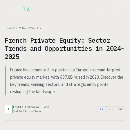
Inek
IA
FR
7 May 2026
·
9
min
MARKETS
French Private Equity: Sector
Trends and Opportunities in 2024–
2025
France has cemented its position as Europe's second-largest
private equity market, with €37.8B raised in 2023. Discover the
key trends, winning sectors, and strategic entry points
reshaping the landscape.
InekIA Editorial Team
I
LI
X
LINK
InekIA Editorial Team