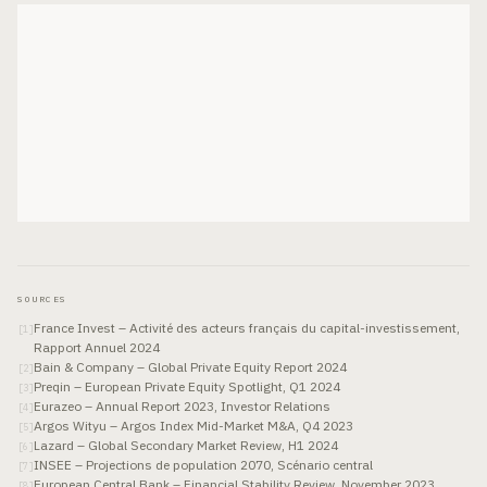
SOURCES
France Invest – Activité des acteurs français du capital-investissement,
[
1
]
Rapport Annuel 2024
Bain & Company – Global Private Equity Report 2024
[
2
]
Preqin – European Private Equity Spotlight, Q1 2024
[
3
]
Eurazeo – Annual Report 2023, Investor Relations
[
4
]
Argos Wityu – Argos Index Mid-Market M&A, Q4 2023
[
5
]
Lazard – Global Secondary Market Review, H1 2024
[
6
]
INSEE – Projections de population 2070, Scénario central
[
7
]
European Central Bank – Financial Stability Review, November 2023
[
8
]