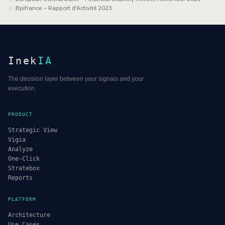
Bpifrance – Rapport d'Activité 2023
[
9
]
Inek
IA
The decision layer between your signals and your
execution.
PRODUCT
Strategic View
Vigia
Analyze
One-Click
Stratebox
Reports
PLATFORM
Architecture
Use Cases