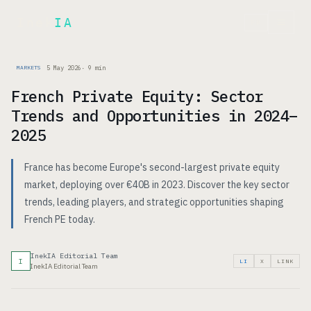
Inek
IA
FR
5 May 2026
·
9
min
MARKETS
French Private Equity: Sector
Trends and Opportunities in 2024–
2025
France has become Europe's second-largest private equity
market, deploying over €40B in 2023. Discover the key sector
trends, leading players, and strategic opportunities shaping
French PE today.
InekIA Editorial Team
I
LI
X
LINK
InekIA Editorial Team