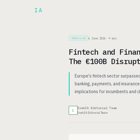
Inek
IA
AR
PRODUCT
▾
6 June 2026
·
9
min
TECH & AI
Fintech and Fina
The €100B Disrup
Europe's fintech sector surpassed
banking, payments, and insurance.
implications for incumbents and c
InekIA Editorial Team
I
InekIA Editorial Team