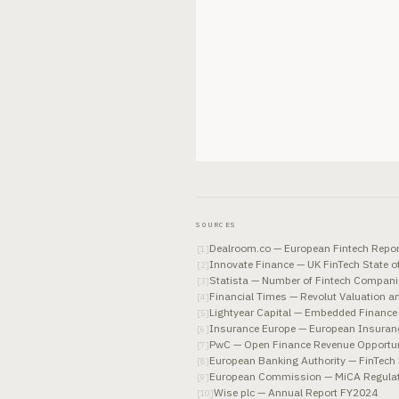
SOURCES
Dealroom.co — European Fintech Repo
[
1
]
Innovate Finance — UK FinTech State o
[
2
]
Statista — Number of Fintech Compani
[
3
]
Financial Times — Revolut Valuation 
[
4
]
Lightyear Capital — Embedded Finance
[
5
]
Insurance Europe — European Insuranc
[
6
]
PwC — Open Finance Revenue Opportun
[
7
]
European Banking Authority — FinTec
[
8
]
European Commission — MiCA Regulatio
[
9
]
Wise plc — Annual Report FY2024
[
10
]