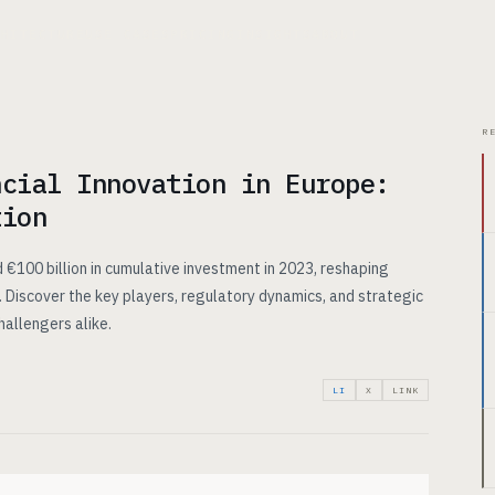
CHITECTURE
USE CASES
PRICING
INSIGHTS
ABOUT
R
ncial Innovation in Europe:
tion
 €100 billion in cumulative investment in 2023, reshaping
 Discover the key players, regulatory dynamics, and strategic
hallengers alike.
LI
X
LINK