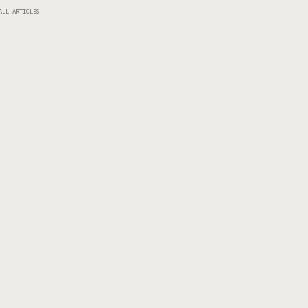
ALL ARTICLES