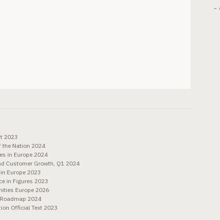
← 
rt 2023
f the Nation 2024
es in Europe 2024
and Customer Growth, Q1 2024
 in Europe 2023
e in Figures 2023
ities Europe 2026
h Roadmap 2024
n Official Text 2023