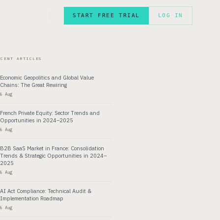
START FREE TRIAL
LOG IN
FR
ECENT ARTICLES
Economic Geopolitics and Global Value
Chains: The Great Rewiring
6 Aug
French Private Equity: Sector Trends and
Opportunities in 2024–2025
6 Aug
B2B SaaS Market in France: Consolidation
Trends & Strategic Opportunities in 2024–
2025
6 Aug
AI Act Compliance: Technical Audit &
Implementation Roadmap
6 Aug