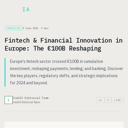
Inek
IA
FR
5 June 2026
·
9
min
TECH & AI
Fintech & Financial Innovation in
Europe: The €100B Reshaping
Europe's fintech sector crossed €100B in cumulative
investment, reshaping payments, lending, and banking. Discover
the key players, regulatory shifts, and strategic implications
for 2024 and beyond.
InekIA Editorial Team
I
LI
X
LINK
InekIA Editorial Team