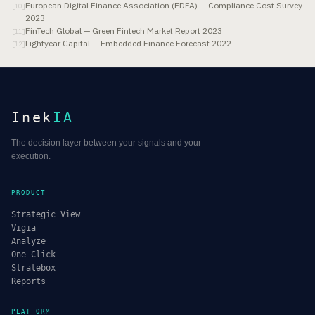
European Digital Finance Association (EDFA) — Compliance Cost Survey
[
10
]
2023
FinTech Global — Green Fintech Market Report 2023
[
11
]
Lightyear Capital — Embedded Finance Forecast 2022
[
12
]
Inek
IA
The decision layer between your signals and your
execution.
PRODUCT
Strategic View
Vigia
Analyze
One-Click
Stratebox
Reports
PLATFORM