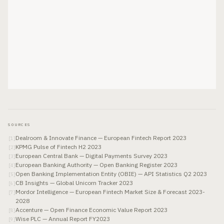
SOURCES
Dealroom & Innovate Finance — European Fintech Report 2023
[
1
]
KPMG Pulse of Fintech H2 2023
[
2
]
European Central Bank — Digital Payments Survey 2023
[
3
]
European Banking Authority — Open Banking Register 2023
[
4
]
Open Banking Implementation Entity (OBIE) — API Statistics Q2 2023
[
5
]
CB Insights — Global Unicorn Tracker 2023
[
6
]
Mordor Intelligence — European Fintech Market Size & Forecast 2023-
[
7
]
2028
Accenture — Open Finance Economic Value Report 2023
[
8
]
Wise PLC — Annual Report FY2023
[
9
]