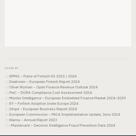
SOURCES
KPMG – Pulse of Fintech H2 2023 / 2024
[
1
]
Dealroom – European Fintech Report 2024
[
2
]
Oliver Wyman – Open Finance Revenue Outlook 2024
[
3
]
PwC – DORA Compliance Cost Assessment 2024
[
4
]
Mordor Intelligence – European Embedded Finance Market 2024–2029
[
5
]
EY – FinTech Adoption Index Europe 2024
[
6
]
Stripe – European Business Report 2024
[
7
]
European Commission – MiCA Implementation Update, June 2024
[
8
]
Klarna – Annual Report 2023
[
9
]
Mastercard – Decision Intelligence Fraud Prevention Data 2024
[
10
]