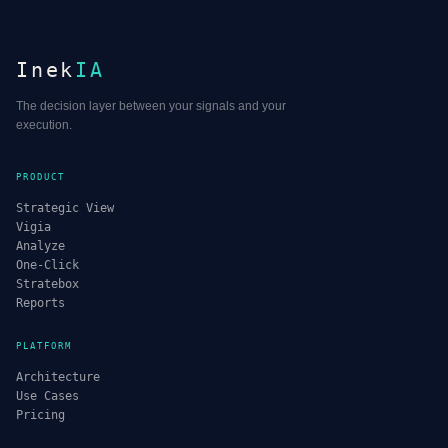
Inek
IA
The decision layer between your signals and your
execution.
PRODUCT
Strategic View
Vigia
Analyze
One-Click
Stratebox
Reports
PLATFORM
Architecture
Use Cases
Pricing