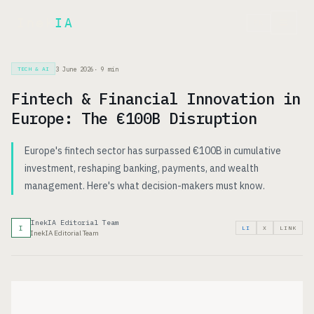
Inek
IA
FR
3 June 2026
·
9
min
TECH & AI
Fintech & Financial Innovation in
Europe: The €100B Disruption
Europe's fintech sector has surpassed €100B in cumulative
investment, reshaping banking, payments, and wealth
management. Here's what decision-makers must know.
InekIA Editorial Team
I
LI
X
LINK
InekIA Editorial Team