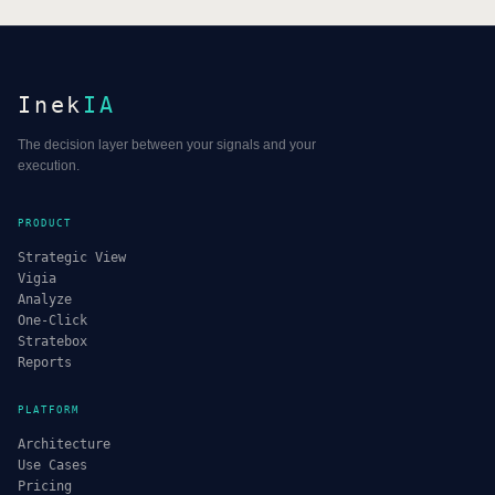
Inek
IA
The decision layer between your signals and your
execution.
PRODUCT
Strategic View
Vigia
Analyze
One-Click
Stratebox
Reports
PLATFORM
Architecture
Use Cases
Pricing