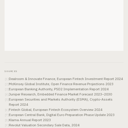
SOURCES
Dealroom & Innovate Finance, European Fintech Investment Report 2024
[
1
]
McKinsey Global Institute, Open Finance Revenue Projections 2023
[
2
]
European Banking Authority, PSD2 Implementation Report 2024
[
3
]
Juniper Research, Embedded Finance Market Forecast 2023–2030
[
4
]
European Securities and Markets Authority (ESMA), Crypto-Assets
[
5
]
Report 2024
Fintech Global, European Fintech Ecosystem Overview 2024
[
6
]
European Central Bank, Digital Euro Preparation Phase Update 2023
[
7
]
Klarna Annual Report 2023
[
8
]
Revolut Valuation Secondary Sale Data, 2024
[
9
]