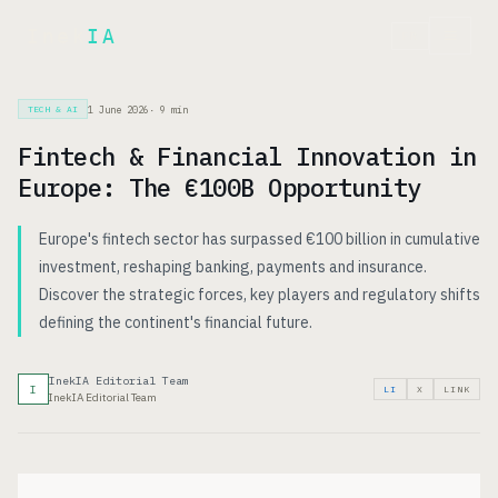
Inek
IA
FR
1 June 2026
·
9
min
TECH & AI
Fintech & Financial Innovation in
Europe: The €100B Opportunity
Europe's fintech sector has surpassed €100 billion in cumulative
investment, reshaping banking, payments and insurance.
Discover the strategic forces, key players and regulatory shifts
defining the continent's financial future.
InekIA Editorial Team
I
LI
X
LINK
InekIA Editorial Team